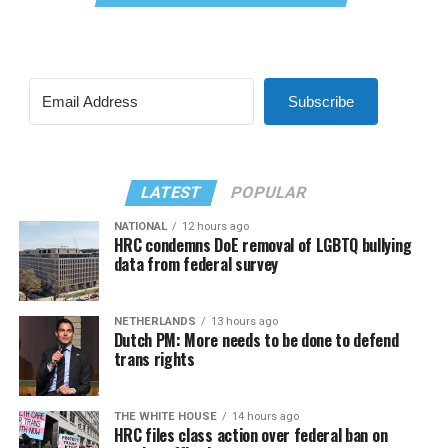
Subscribe
LATEST
POPULAR
NATIONAL
12 hours ago
HRC condemns DoE removal of LGBTQ bullying
data from federal survey
NETHERLANDS
13 hours ago
Dutch PM: More needs to be done to defend
trans rights
THE WHITE HOUSE
14 hours ago
HRC files class action over federal ban on