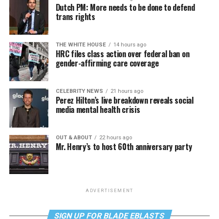
Dutch PM: More needs to be done to defend
trans rights
THE WHITE HOUSE
14 hours ago
HRC files class action over federal ban on
gender-affirming care coverage
CELEBRITY NEWS
21 hours ago
Perez Hilton’s live breakdown reveals social
media mental health crisis
OUT & ABOUT
22 hours ago
Mr. Henry’s to host 60th anniversary party
ADVERTISEMENT
SIGN UP FOR BLADE EBLASTS