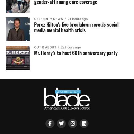
gender-affirming care coverage
CELEBRITY NEWS
21 hours ago
Perez Hilton’s live breakdown reveals social
media mental health crisis
OUT & ABOUT
22 hours ago
Mr. Henry’s to host 60th anniversary party