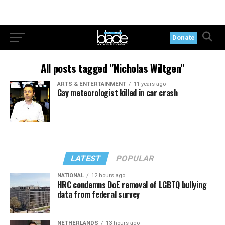
Donate
All posts tagged "Nicholas Wiltgen"
ARTS & ENTERTAINMENT
11 years ago
Gay meteorologist killed in car crash
LATEST
POPULAR
NATIONAL
12 hours ago
HRC condemns DoE removal of LGBTQ bullying
data from federal survey
NETHERLANDS
13 hours ago