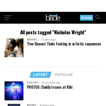
Donate
All posts tagged "Nicholas Wright"
MOVIES
12 years ago
‘Five Dances’ finds footing in artistic sequences
LATEST
POPULAR
PHOTOS
47 minutes ago
PHOTOS: Daddy Issues at Kiki
BOOKS
2 hours ago