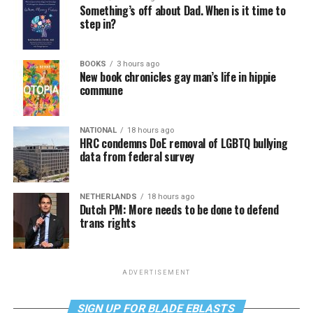
Something’s off about Dad. When is it time to
step in?
BOOKS
3 hours ago
New book chronicles gay man’s life in hippie
commune
NATIONAL
18 hours ago
HRC condemns DoE removal of LGBTQ bullying
data from federal survey
NETHERLANDS
18 hours ago
Dutch PM: More needs to be done to defend
trans rights
ADVERTISEMENT
SIGN UP FOR BLADE EBLASTS