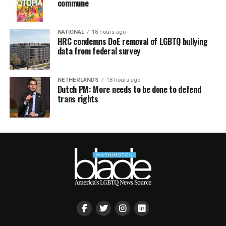
commune
NATIONAL
18 hours ago
HRC condemns DoE removal of LGBTQ bullying
data from federal survey
NETHERLANDS
18 hours ago
Dutch PM: More needs to be done to defend
trans rights