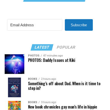
Subscribe
LATEST
POPULAR
PHOTOS
47 minutes ago
PHOTOS: Daddy Issues at Kiki
BOOKS
2 hours ago
Something’s off about Dad. When is it time to
step in?
BOOKS
3 hours ago
New book chronicles gay man’s life in hippie