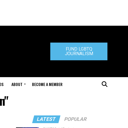
FUND LGBTQ
JOURNALISM
DS
ABOUT
BECOME A MEMBER
n"
LATEST
POPULAR