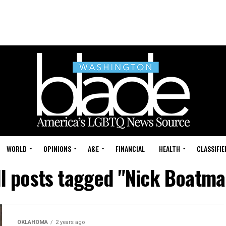
WORLD
OPINIONS
A&E
FINANCIAL
HEALTH
CLASSIFIE
ll posts tagged "Nick Boatma
OKLAHOMA
2 years ago