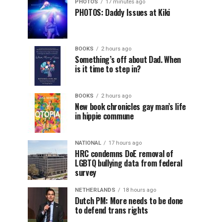
PHOTOS
17 minutes ago
PHOTOS: Daddy Issues at Kiki
BOOKS
2 hours ago
Something’s off about Dad. When
is it time to step in?
BOOKS
2 hours ago
New book chronicles gay man’s life
in hippie commune
NATIONAL
17 hours ago
HRC condemns DoE removal of
LGBTQ bullying data from federal
survey
NETHERLANDS
18 hours ago
Dutch PM: More needs to be done
to defend trans rights