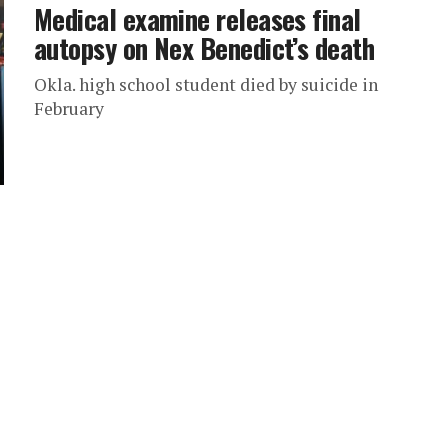
Medical examine releases final
autopsy on Nex Benedict’s death
Okla. high school student died by suicide in
February