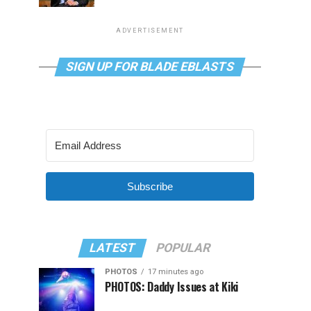
ADVERTISEMENT
SIGN UP FOR BLADE EBLASTS
Subscribe
LATEST
POPULAR
PHOTOS
17 minutes ago
PHOTOS: Daddy Issues at Kiki