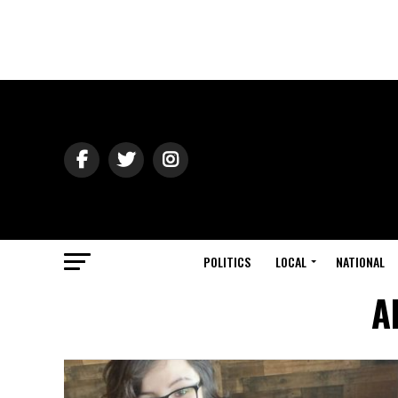
POLITICS
LOCAL
NATIONAL
A