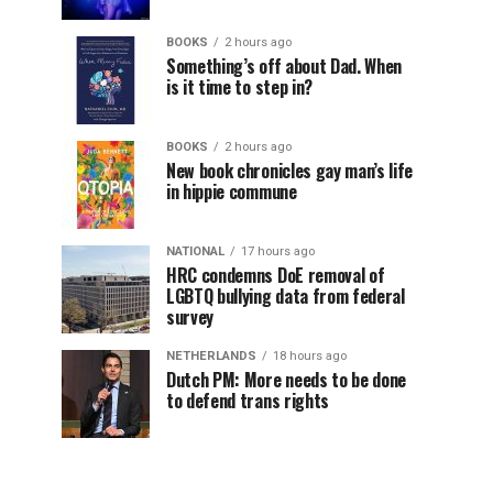
BOOKS
2 hours ago
Something’s off about Dad. When
is it time to step in?
BOOKS
2 hours ago
New book chronicles gay man’s life
in hippie commune
NATIONAL
17 hours ago
HRC condemns DoE removal of
LGBTQ bullying data from federal
survey
NETHERLANDS
18 hours ago
Dutch PM: More needs to be done
to defend trans rights