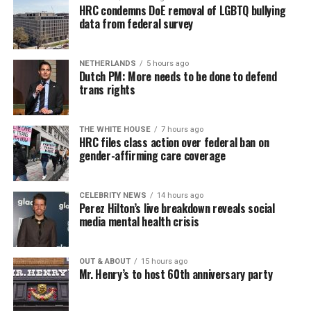
HRC condemns DoE removal of LGBTQ bullying
data from federal survey
NETHERLANDS
5 hours ago
Dutch PM: More needs to be done to defend
trans rights
THE WHITE HOUSE
7 hours ago
HRC files class action over federal ban on
gender-affirming care coverage
CELEBRITY NEWS
14 hours ago
Perez Hilton’s live breakdown reveals social
media mental health crisis
OUT & ABOUT
15 hours ago
Mr. Henry’s to host 60th anniversary party