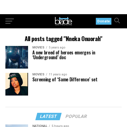
Donate
All posts tagged "Nneka Onuorah"
MOVIES
5 years ago
A new breed of heroes emerges in
‘Underground’ doc
MOVIES
11 years ago
Screening of ‘Same Difference’ set
LATEST
POPULAR
NATIONAL
5 hours ago