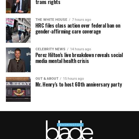
trans rights
THE WHITE HOUSE
7 hours ago
HRC files class action over federal ban on
gender-affirming care coverage
CELEBRITY NEWS
14 hours ago
Perez Hilton’s live breakdown reveals social
media mental health crisis
OUT & ABOUT
15 hours ago
Mr. Henry’s to host 60th anniversary party