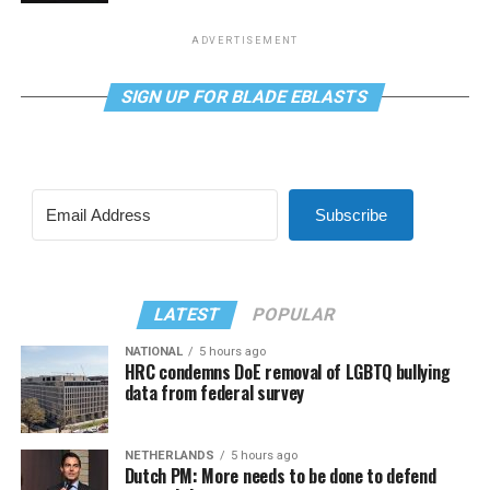
ADVERTISEMENT
SIGN UP FOR BLADE EBLASTS
Subscribe
LATEST
POPULAR
NATIONAL
5 hours ago
HRC condemns DoE removal of LGBTQ bullying
data from federal survey
NETHERLANDS
5 hours ago
Dutch PM: More needs to be done to defend