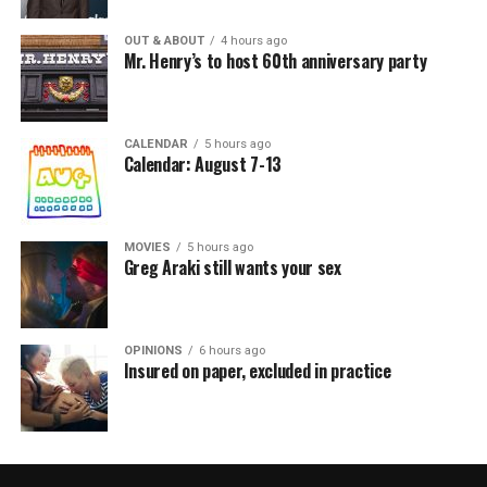
OUT & ABOUT
4 hours ago
Mr. Henry’s to host 60th anniversary party
CALENDAR
5 hours ago
Calendar: August 7-13
MOVIES
5 hours ago
Greg Araki still wants your sex
OPINIONS
6 hours ago
Insured on paper, excluded in practice