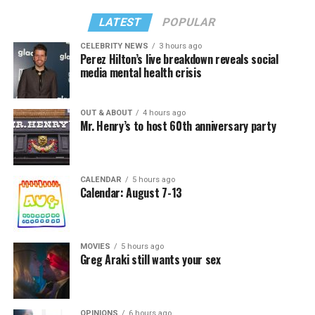
LATEST
POPULAR
CELEBRITY NEWS
3 hours ago
Perez Hilton’s live breakdown reveals social
media mental health crisis
OUT & ABOUT
4 hours ago
Mr. Henry’s to host 60th anniversary party
CALENDAR
5 hours ago
Calendar: August 7-13
MOVIES
5 hours ago
Greg Araki still wants your sex
OPINIONS
6 hours ago