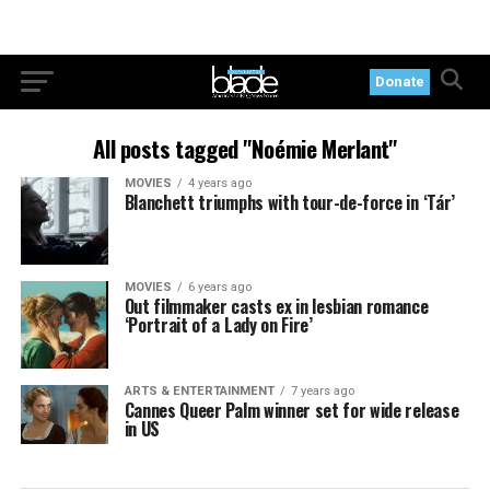
Donate
All posts tagged "Noémie Merlant"
MOVIES
4 years ago
Blanchett triumphs with tour-de-force in ‘Tár’
MOVIES
6 years ago
Out filmmaker casts ex in lesbian romance
‘Portrait of a Lady on Fire’
ARTS & ENTERTAINMENT
7 years ago
Cannes Queer Palm winner set for wide release
in US