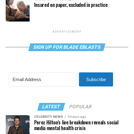
Insured on paper, excluded in practice
ADVERTISEMENT
SIGN UP FOR BLADE EBLASTS
Subscribe
LATEST
POPULAR
CELEBRITY NEWS
3 hours ago
Perez Hilton’s live breakdown reveals social
media mental health crisis