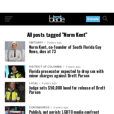
Donate
All posts tagged "Norm Kent"
OBITUARY
3 years ago
Norm Kent, co-founder of South Florida Gay
News, dies at 73
DISTRICT OF COLUMBIA
3 years ago
Florida prosecutor expected to drop sex with
minor charges against Brett Parson
LOCAL
4 years ago
Judge sets $50,000 bond for release of Brett
Parson
CORONAVIRUS
6 years ago
Publish, not perish: LGBTQ media confront