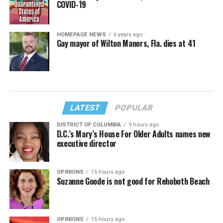
COVID-19
HOMEPAGE NEWS
6 years ago
Gay mayor of Wilton Manors, Fla. dies at 41
LATEST
POPULAR
DISTRICT OF COLUMBIA
9 hours ago
D.C.’s Mary’s House For Older Adults names new
executive director
OPINIONS
15 hours ago
Suzanne Goode is not good for Rehoboth Beach
OPINIONS
15 hours ago