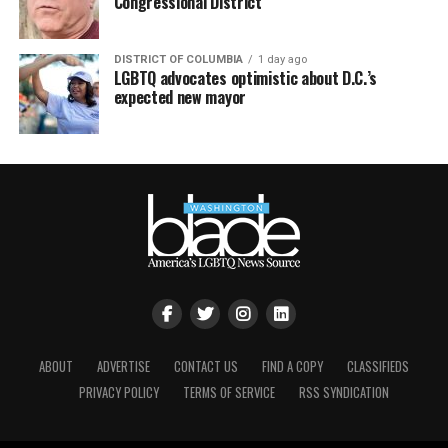
Congressional District
DISTRICT OF COLUMBIA
1 day ago
LGBTQ advocates optimistic about D.C.’s
expected new mayor
ABOUT
ADVERTISE
CONTACT US
FIND A COPY
CLASSIFIEDS
PRIVACY POLICY
TERMS OF SERVICE
RSS SYNDICATION