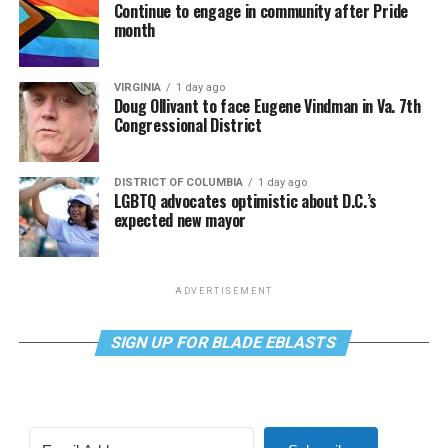
Continue to engage in community after Pride
month
VIRGINIA
1 day ago
Doug Ollivant to face Eugene Vindman in Va. 7th
Congressional District
DISTRICT OF COLUMBIA
1 day ago
LGBTQ advocates optimistic about D.C.’s
expected new mayor
ADVERTISEMENT
SIGN UP FOR BLADE EBLASTS