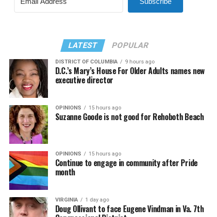
Subscribe
LATEST
POPULAR
DISTRICT OF COLUMBIA
9 hours ago
D.C.’s Mary’s House For Older Adults names new
executive director
OPINIONS
15 hours ago
Suzanne Goode is not good for Rehoboth Beach
OPINIONS
15 hours ago
Continue to engage in community after Pride
month
VIRGINIA
1 day ago
Doug Ollivant to face Eugene Vindman in Va. 7th