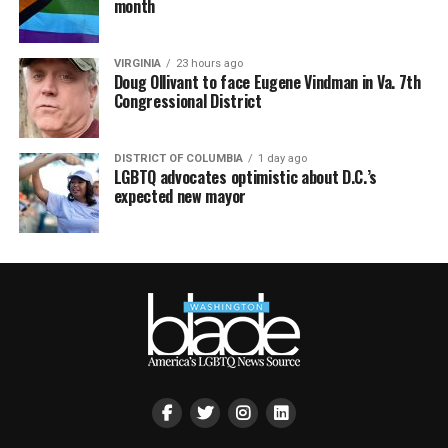
month
VIRGINIA
23 hours ago
Doug Ollivant to face Eugene Vindman in Va. 7th
Congressional District
DISTRICT OF COLUMBIA
1 day ago
LGBTQ advocates optimistic about D.C.’s
expected new mayor