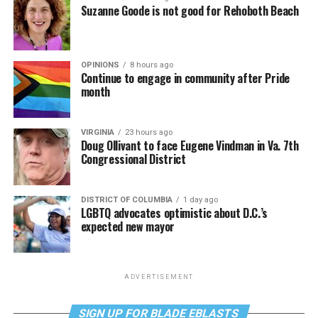
Suzanne Goode is not good for Rehoboth Beach
OPINIONS
8 hours ago
Continue to engage in community after Pride
month
VIRGINIA
23 hours ago
Doug Ollivant to face Eugene Vindman in Va. 7th
Congressional District
DISTRICT OF COLUMBIA
1 day ago
LGBTQ advocates optimistic about D.C.’s
expected new mayor
ADVERTISEMENT
SIGN UP FOR BLADE EBLASTS