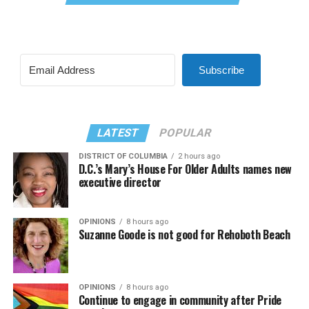
Subscribe
LATEST
POPULAR
DISTRICT OF COLUMBIA
2 hours ago
D.C.’s Mary’s House For Older Adults names new
executive director
OPINIONS
8 hours ago
Suzanne Goode is not good for Rehoboth Beach
OPINIONS
8 hours ago
Continue to engage in community after Pride