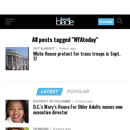
Donate
All posts tagged "NYAtoday"
OUT & ABOUT
9 years ago
White House protest for trans troops is Sept.
17
LATEST
POPULAR
DISTRICT OF COLUMBIA
2 hours ago
D.C.’s Mary’s House For Older Adults names new
executive director
OPINIONS
8 hours ago