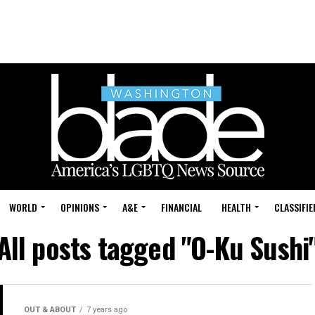
WORLD
OPINIONS
A&E
FINANCIAL
HEALTH
CLASSIFIE
All posts tagged "O-Ku Sushi
OUT & ABOUT
7 years ago