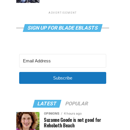
ADVERTISEMENT
SIGN UP FOR BLADE EBLASTS
Subscribe
LATEST
POPULAR
OPINIONS
4 hours ago
Suzanne Goode is not good for
Rehoboth Beach