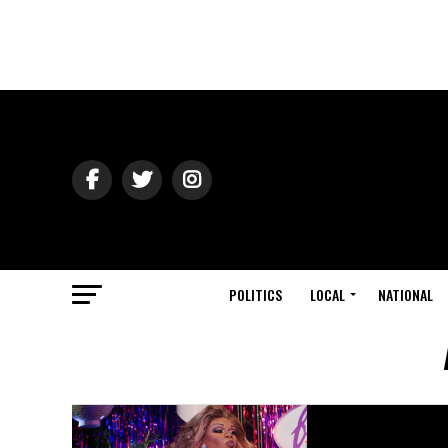
POLITICS
LOCAL
NATIONAL