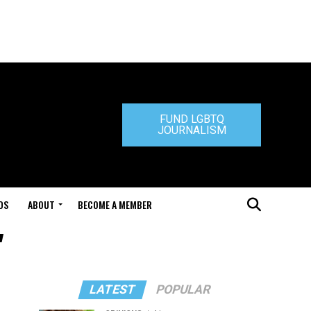
FUND LGBTQ
JOURNALISM
DS
ABOUT
BECOME A MEMBER
"
LATEST
POPULAR