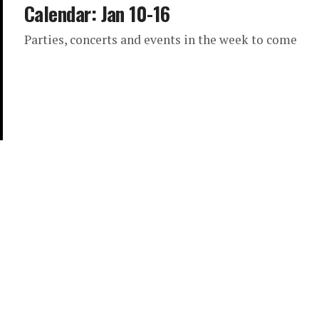
Calendar: Jan 10-16
Parties, concerts and events in the week to come