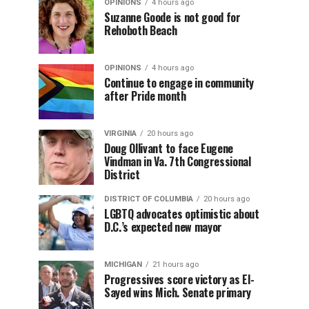
OPINIONS
4 hours ago
Suzanne Goode is not good for
Rehoboth Beach
OPINIONS
4 hours ago
Continue to engage in community
after Pride month
VIRGINIA
20 hours ago
Doug Ollivant to face Eugene
Vindman in Va. 7th Congressional
District
DISTRICT OF COLUMBIA
20 hours ago
LGBTQ advocates optimistic about
D.C.’s expected new mayor
MICHIGAN
21 hours ago
Progressives score victory as El-
Sayed wins Mich. Senate primary