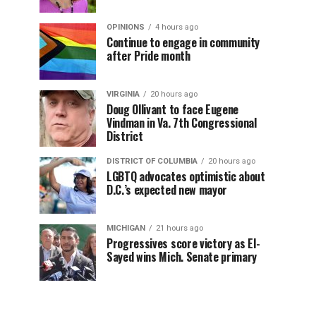
OPINIONS
4 hours ago
Continue to engage in community
after Pride month
VIRGINIA
20 hours ago
Doug Ollivant to face Eugene
Vindman in Va. 7th Congressional
District
DISTRICT OF COLUMBIA
20 hours ago
LGBTQ advocates optimistic about
D.C.’s expected new mayor
MICHIGAN
21 hours ago
Progressives score victory as El-
Sayed wins Mich. Senate primary