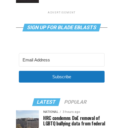
ADVERTISEMENT
SIGN UP FOR BLADE EBLASTS
Subscribe
LATEST
POPULAR
NATIONAL
3 hours ago
HRC condemns DoE removal of
LGBTQ bullying data from federal