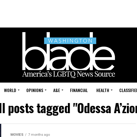
WORLD
OPINIONS
A&E
FINANCIAL
HEALTH
CLASSIFIE
ll posts tagged "Odessa A’zio
MOVIES
7 months ago