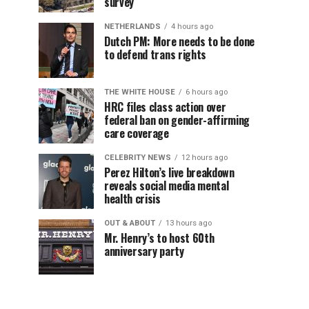
survey
NETHERLANDS
4 hours ago
Dutch PM: More needs to be done
to defend trans rights
THE WHITE HOUSE
6 hours ago
HRC files class action over
federal ban on gender-affirming
care coverage
CELEBRITY NEWS
12 hours ago
Perez Hilton’s live breakdown
reveals social media mental
health crisis
OUT & ABOUT
13 hours ago
Mr. Henry’s to host 60th
anniversary party