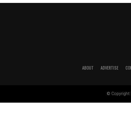
ABOUT
ADVERTISE
CO
© Copyright 