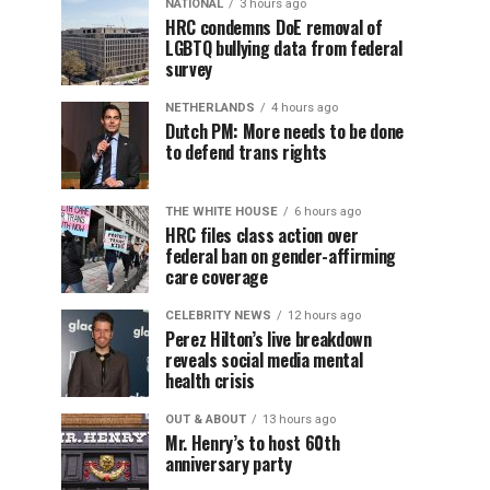
NATIONAL
3 hours ago
HRC condemns DoE removal of
LGBTQ bullying data from federal
survey
NETHERLANDS
4 hours ago
Dutch PM: More needs to be done
to defend trans rights
THE WHITE HOUSE
6 hours ago
HRC files class action over
federal ban on gender-affirming
care coverage
CELEBRITY NEWS
12 hours ago
Perez Hilton’s live breakdown
reveals social media mental
health crisis
OUT & ABOUT
13 hours ago
Mr. Henry’s to host 60th
anniversary party