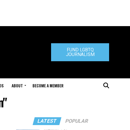
FUND LGBTQ
JOURNALISM
DS
ABOUT
BECOME A MEMBER
n"
LATEST
POPULAR