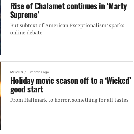
Rise of Chalamet continues in ‘Marty
Supreme’
But subtext of ‘American Exceptionalism’ sparks
online debate
MOVIES
8 months ago
Holiday movie season off to a ‘Wicked’
good start
From Hallmark to horror, something for all tastes