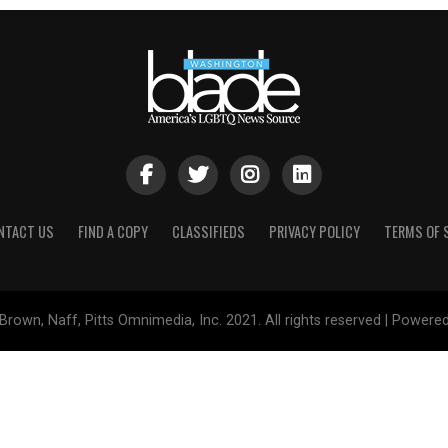
NTACT US
FIND A COPY
CLASSIFIEDS
PRIVACY POLICY
TERMS OF 
Brown, Naff, Pitts Omnimedia, Inc. 2021. All rights reserved | Powere