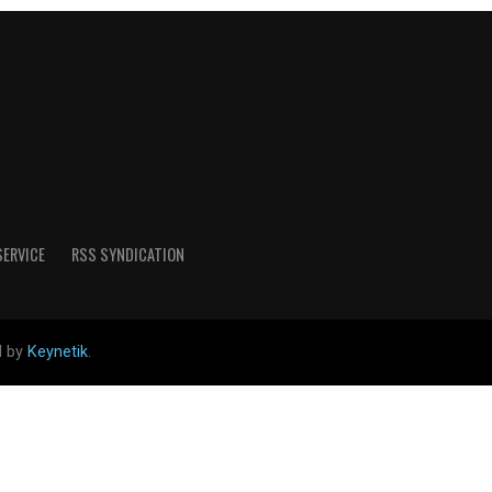
SERVICE
RSS SYNDICATION
d by
Keynetik
.