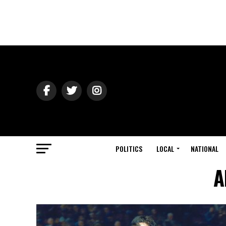
POLITICS
LOCAL
NATIONAL
A