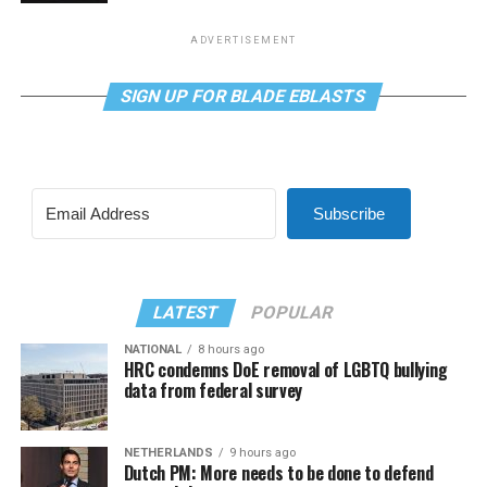
ADVERTISEMENT
SIGN UP FOR BLADE EBLASTS
Subscribe
LATEST
POPULAR
NATIONAL
8 hours ago
HRC condemns DoE removal of LGBTQ bullying
data from federal survey
NETHERLANDS
9 hours ago
Dutch PM: More needs to be done to defend