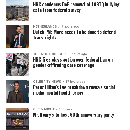
HRC condemns DoE removal of LGBTQ bullying
data from federal survey
NETHERLANDS
9 hours ago
Dutch PM: More needs to be done to defend
trans rights
THE WHITE HOUSE
11 hours ago
HRC files class action over federal ban on
gender-affirming care coverage
CELEBRITY NEWS
17 hours ago
Perez Hilton’s live breakdown reveals social
media mental health crisis
OUT & ABOUT
18 hours ago
Mr. Henry’s to host 60th anniversary party