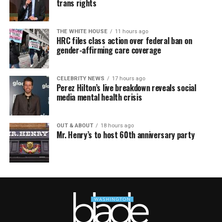
trans rights
THE WHITE HOUSE
11 hours ago
HRC files class action over federal ban on
gender-affirming care coverage
CELEBRITY NEWS
17 hours ago
Perez Hilton’s live breakdown reveals social
media mental health crisis
OUT & ABOUT
18 hours ago
Mr. Henry’s to host 60th anniversary party