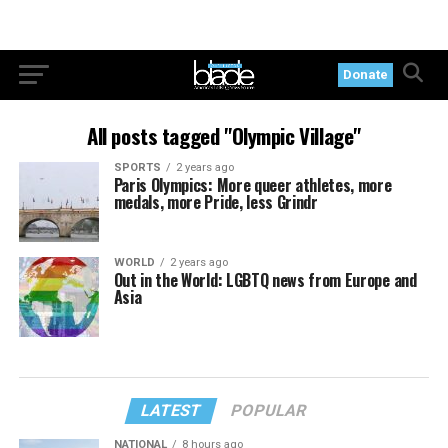
Donate
All posts tagged "Olympic Village"
SPORTS
2 years ago
Paris Olympics: More queer athletes, more
medals, more Pride, less Grindr
WORLD
2 years ago
Out in the World: LGBTQ news from Europe and
Asia
LATEST
POPULAR
NATIONAL
8 hours ago