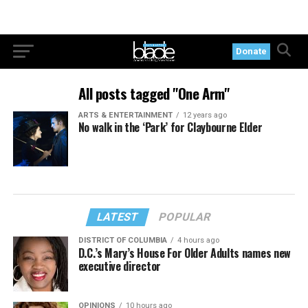
Donate
All posts tagged "One Arm"
ARTS & ENTERTAINMENT
12 years ago
No walk in the ‘Park’ for Claybourne Elder
LATEST
POPULAR
DISTRICT OF COLUMBIA
4 hours ago
D.C.’s Mary’s House For Older Adults names new
executive director
OPINIONS
10 hours ago