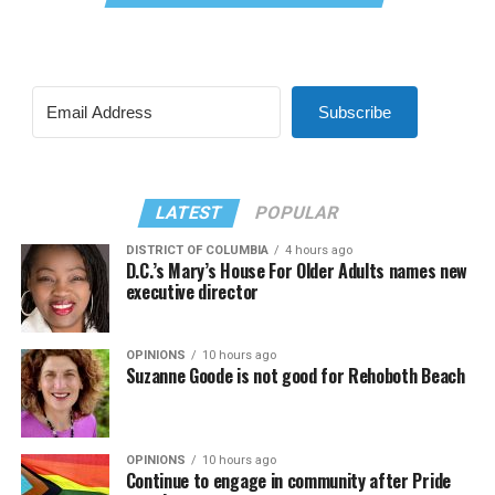
Subscribe
LATEST
POPULAR
DISTRICT OF COLUMBIA
4 hours ago
D.C.’s Mary’s House For Older Adults names new
executive director
OPINIONS
10 hours ago
Suzanne Goode is not good for Rehoboth Beach
OPINIONS
10 hours ago
Continue to engage in community after Pride