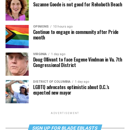
Suzanne Goode is not good for Rehoboth Beach
OPINIONS
10 hours ago
Continue to engage in community after Pride
month
VIRGINIA
1 day ago
Doug Ollivant to face Eugene Vindman in Va. 7th
Congressional District
DISTRICT OF COLUMBIA
1 day ago
LGBTQ advocates optimistic about D.C.’s
expected new mayor
ADVERTISEMENT
SIGN UP FOR BLADE EBLASTS