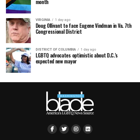
month
VIRGINIA
1 day ago
Doug Ollivant to face Eugene Vindman in Va. 7th
Congressional District
DISTRICT OF COLUMBIA
1 day ago
LGBTQ advocates optimistic about D.C.’s
expected new mayor