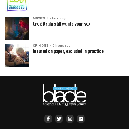
MOVIES
2 hours ago
Greg Araki still wants your sex
OPINIONS
3 hours ago
Insured on paper, excluded in practice