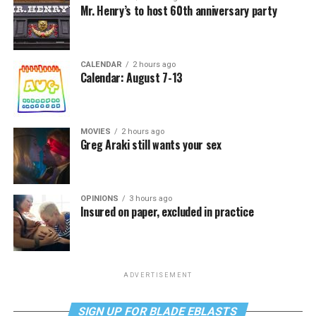
Mr. Henry’s to host 60th anniversary party
CALENDAR
2 hours ago
Calendar: August 7-13
MOVIES
2 hours ago
Greg Araki still wants your sex
OPINIONS
3 hours ago
Insured on paper, excluded in practice
ADVERTISEMENT
SIGN UP FOR BLADE EBLASTS