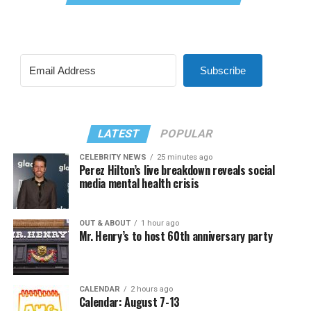
Subscribe
LATEST
POPULAR
CELEBRITY NEWS
25 minutes ago
Perez Hilton’s live breakdown reveals social
media mental health crisis
OUT & ABOUT
1 hour ago
Mr. Henry’s to host 60th anniversary party
CALENDAR
2 hours ago
Calendar: August 7-13