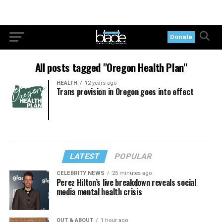
Donate
All posts tagged "Oregon Health Plan"
HEALTH
12 years ago
Trans provision in Oregon goes into effect
LATEST
POPULAR
CELEBRITY NEWS
25 minutes ago
Perez Hilton’s live breakdown reveals social
media mental health crisis
OUT & ABOUT
1 hour ago