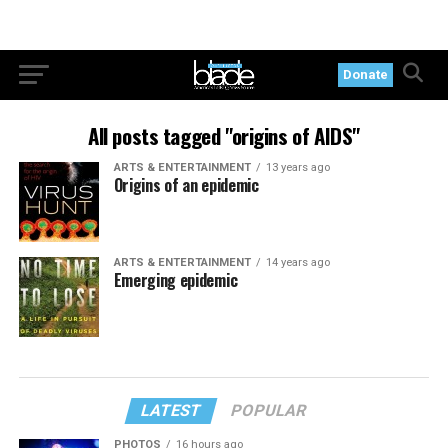
Donate
All posts tagged "origins of AIDS"
ARTS & ENTERTAINMENT
13 years ago
Origins of an epidemic
ARTS & ENTERTAINMENT
14 years ago
Emerging epidemic
LATEST
POPULAR
PHOTOS
16 hours ago