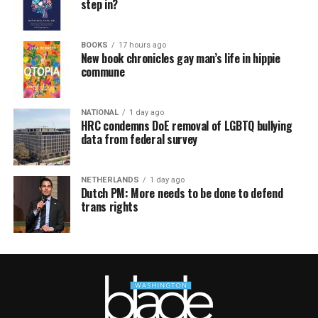
step in?
BOOKS
17 hours ago
New book chronicles gay man’s life in hippie
commune
NATIONAL
1 day ago
HRC condemns DoE removal of LGBTQ bullying
data from federal survey
NETHERLANDS
1 day ago
Dutch PM: More needs to be done to defend
trans rights