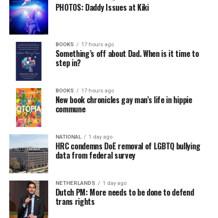
PHOTOS: Daddy Issues at Kiki
BOOKS
17 hours ago
Something’s off about Dad. When is it time to
step in?
BOOKS
17 hours ago
New book chronicles gay man’s life in hippie
commune
NATIONAL
1 day ago
HRC condemns DoE removal of LGBTQ bullying
data from federal survey
NETHERLANDS
1 day ago
Dutch PM: More needs to be done to defend
trans rights