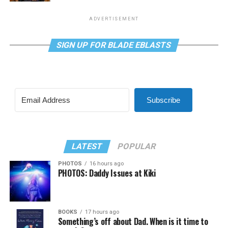
ADVERTISEMENT
SIGN UP FOR BLADE EBLASTS
Subscribe
LATEST
POPULAR
PHOTOS
16 hours ago
PHOTOS: Daddy Issues at Kiki
BOOKS
17 hours ago
Something’s off about Dad. When is it time to