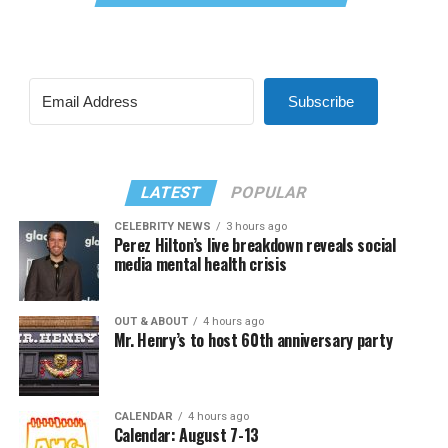
Subscribe
LATEST
POPULAR
CELEBRITY NEWS
3 hours ago
Perez Hilton’s live breakdown reveals social
media mental health crisis
OUT & ABOUT
4 hours ago
Mr. Henry’s to host 60th anniversary party
CALENDAR
4 hours ago
Calendar: August 7-13