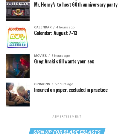
Mr. Henry’s to host 60th anniversary party
CALENDAR
4 hours ago
Calendar: August 7-13
MOVIES
5 hours ago
Greg Araki still wants your sex
OPINIONS
5 hours ago
Insured on paper, excluded in practice
ADVERTISEMENT
SIGN UP FOR BLADE EBLASTS