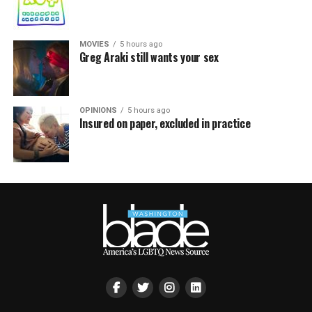
MOVIES
5 hours ago
Greg Araki still wants your sex
OPINIONS
5 hours ago
Insured on paper, excluded in practice