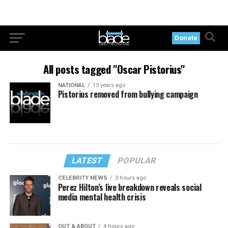
Donate
All posts tagged "Oscar Pistorius"
NATIONAL
13 years ago
Pistorius removed from bullying campaign
LATEST
POPULAR
CELEBRITY NEWS
3 hours ago
Perez Hilton’s live breakdown reveals social
media mental health crisis
OUT & ABOUT
4 hours ago