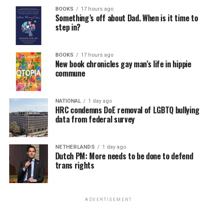
BOOKS
17 hours ago
Something’s off about Dad. When is it time to
step in?
BOOKS
17 hours ago
New book chronicles gay man’s life in hippie
commune
NATIONAL
1 day ago
HRC condemns DoE removal of LGBTQ bullying
data from federal survey
NETHERLANDS
1 day ago
Dutch PM: More needs to be done to defend
trans rights
ADVERTISEMENT