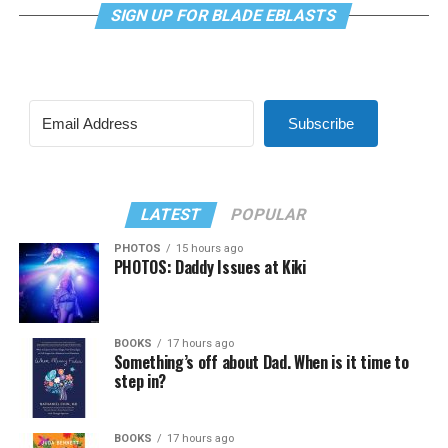
SIGN UP FOR BLADE EBLASTS
Subscribe
LATEST
POPULAR
PHOTOS
15 hours ago
PHOTOS: Daddy Issues at Kiki
BOOKS
17 hours ago
Something’s off about Dad. When is it time to
step in?
BOOKS
17 hours ago