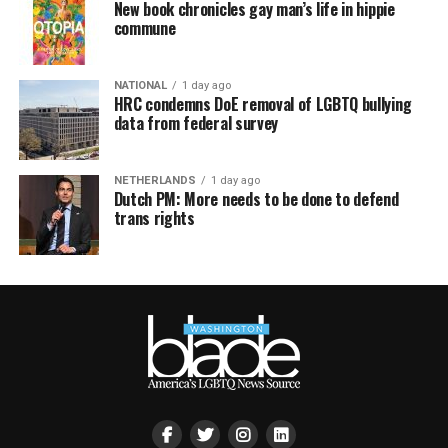
New book chronicles gay man’s life in hippie
commune
NATIONAL
1 day ago
HRC condemns DoE removal of LGBTQ bullying
data from federal survey
NETHERLANDS
1 day ago
Dutch PM: More needs to be done to defend
trans rights