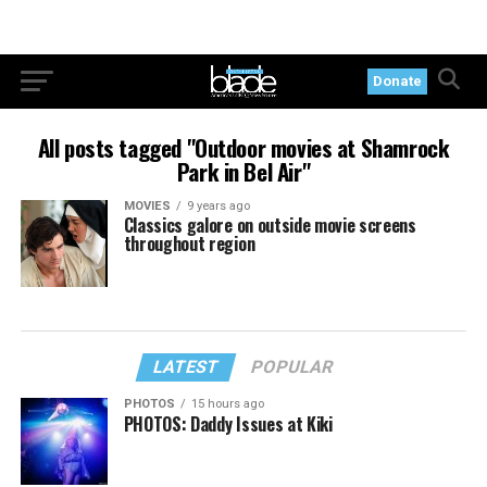
Donate
All posts tagged "Outdoor movies at Shamrock
Park in Bel Air"
MOVIES
9 years ago
Classics galore on outside movie screens
throughout region
LATEST
POPULAR
PHOTOS
15 hours ago
PHOTOS: Daddy Issues at Kiki