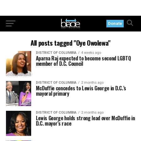
Donate
All posts tagged "Oye Owolewa"
DISTRICT OF COLUMBIA
4 weeks ago
Aparna Raj expected to become second LGBTQ
member of D.C. Council
DISTRICT OF COLUMBIA
2 months ago
McDuffie concedes to Lewis George in D.C.’s
mayoral primary
DISTRICT OF COLUMBIA
2 months ago
Lewis George holds strong lead over McDuffie in
D.C. mayor’s race