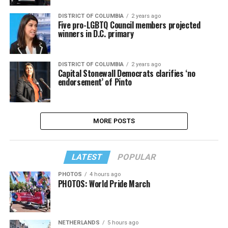
DISTRICT OF COLUMBIA
2 years ago
Five pro-LGBTQ Council members projected
winners in D.C. primary
DISTRICT OF COLUMBIA
2 years ago
Capital Stonewall Democrats clarifies ‘no
endorsement’ of Pinto
MORE POSTS
LATEST
POPULAR
PHOTOS
4 hours ago
PHOTOS: World Pride March
NETHERLANDS
5 hours ago