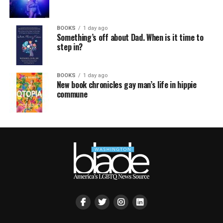
BOOKS
1 day ago
Something’s off about Dad. When is it time to
step in?
BOOKS
1 day ago
New book chronicles gay man’s life in hippie
commune