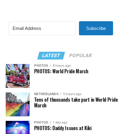
Subscribe
LATEST
POPULAR
PHOTOS
4 hours ago
PHOTOS: World Pride March
NETHERLANDS
5 hours ago
Tens of thousands take part in World Pride
March
PHOTOS
1 day ago
PHOTOS: Daddy Issues at Kiki