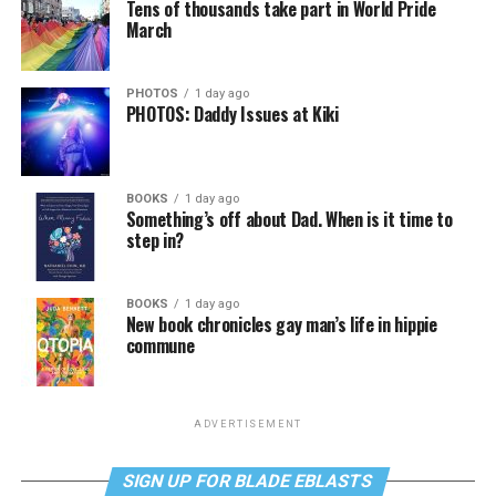
Tens of thousands take part in World Pride
March
PHOTOS
1 day ago
PHOTOS: Daddy Issues at Kiki
BOOKS
1 day ago
Something’s off about Dad. When is it time to
step in?
BOOKS
1 day ago
New book chronicles gay man’s life in hippie
commune
ADVERTISEMENT
SIGN UP FOR BLADE EBLASTS