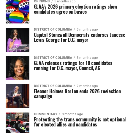
OPINIONS
3 months ago
GLAA’s 2026 primary election ratings show
candidates agree on basics
DISTRICT OF COLUMBIA
3 months ago
Capital Stonewall Democrats endorses Janeese
Lewis George for D.C. mayor
DISTRICT OF COLUMBIA
3 months ago
GLAA releases ratings for 18 candidates
running for D.C. mayor, Council, AG
DISTRICT OF COLUMBIA
7 months ago
Eleanor Holmes Norton ends 2026 reelection
campaign
COMMENTARY
8 months ago
Protecting the trans community is not optional
for elected allies and candidates