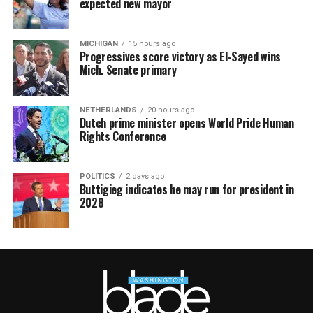
expected new mayor
MICHIGAN
15 hours ago
Progressives score victory as El-Sayed wins
Mich. Senate primary
NETHERLANDS
20 hours ago
Dutch prime minister opens World Pride Human
Rights Conference
POLITICS
2 days ago
Buttigieg indicates he may run for president in
2028