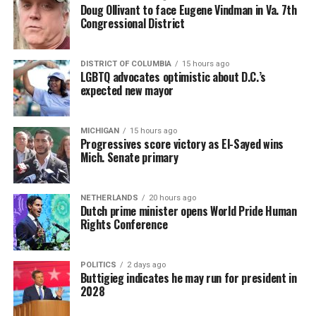
Doug Ollivant to face Eugene Vindman in Va. 7th
Congressional District
DISTRICT OF COLUMBIA
15 hours ago
LGBTQ advocates optimistic about D.C.’s
expected new mayor
MICHIGAN
15 hours ago
Progressives score victory as El-Sayed wins
Mich. Senate primary
NETHERLANDS
20 hours ago
Dutch prime minister opens World Pride Human
Rights Conference
POLITICS
2 days ago
Buttigieg indicates he may run for president in
2028