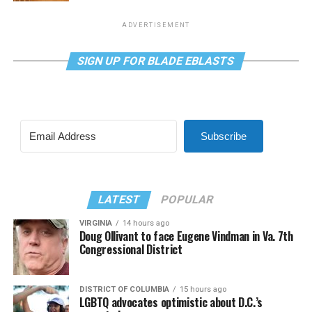
ADVERTISEMENT
SIGN UP FOR BLADE EBLASTS
Subscribe
LATEST
POPULAR
VIRGINIA
14 hours ago
Doug Ollivant to face Eugene Vindman in Va. 7th
Congressional District
DISTRICT OF COLUMBIA
15 hours ago
LGBTQ advocates optimistic about D.C.’s