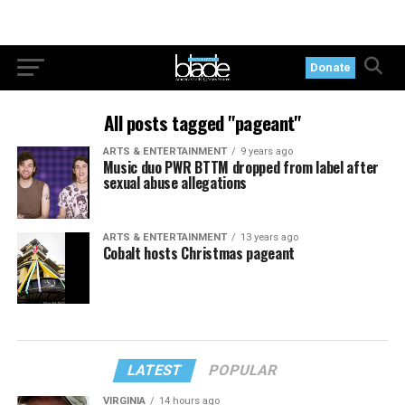
Donate
All posts tagged "pageant"
ARTS & ENTERTAINMENT
9 years ago
Music duo PWR BTTM dropped from label after
sexual abuse allegations
ARTS & ENTERTAINMENT
13 years ago
Cobalt hosts Christmas pageant
LATEST
POPULAR
VIRGINIA
14 hours ago