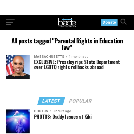
Donate
All posts tagged "Parental Rights in Education
law"
MASSACHUSETTS
1 month ago
EXCLUSIVE: Pressley rips State Department
over LGBTQ rights rollbacks abroad
LATEST
POPULAR
PHOTOS
3 hours ago
PHOTOS: Daddy Issues at Kiki