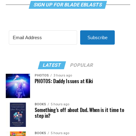
SIGN UP FOR BLADE EBLASTS
Subscribe
LATEST
POPULAR
PHOTOS
3 hours ago
PHOTOS: Daddy Issues at Kiki
BOOKS
5 hours ago
Something’s off about Dad. When is it time to
step in?
BOOKS
5 hours ago