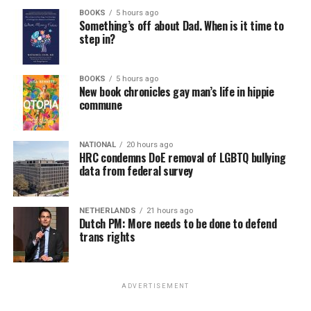
BOOKS
5 hours ago
Something’s off about Dad. When is it time to
step in?
BOOKS
5 hours ago
New book chronicles gay man’s life in hippie
commune
NATIONAL
20 hours ago
HRC condemns DoE removal of LGBTQ bullying
data from federal survey
NETHERLANDS
21 hours ago
Dutch PM: More needs to be done to defend
trans rights
ADVERTISEMENT