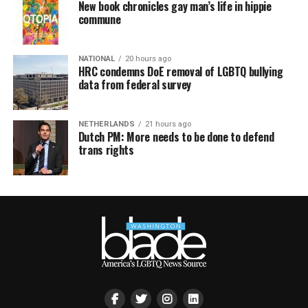
New book chronicles gay man’s life in hippie
commune
NATIONAL
20 hours ago
HRC condemns DoE removal of LGBTQ bullying
data from federal survey
NETHERLANDS
21 hours ago
Dutch PM: More needs to be done to defend
trans rights