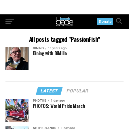
Donate
All posts tagged "PassionFish"
DINING
11 years ago
Dining with DiMillo
LATEST
POPULAR
PHOTOS
1 day ago
PHOTOS: World Pride March
NETHERLANDS
1 day ago