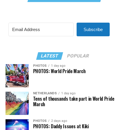
Subscribe
LATEST
POPULAR
PHOTOS
1 day ago
PHOTOS: World Pride March
NETHERLANDS
1 day ago
Tens of thousands take part in World Pride
March
PHOTOS
2 days ago
PHOTOS: Daddy Issues at Kiki