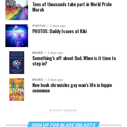
Tens of thousands take part in World Pride
March
PHOTOS
2 days ago
PHOTOS: Daddy Issues at Kiki
BOOKS
2 days ago
Something’s off about Dad. When is it time to
step in?
BOOKS
2 days ago
New book chronicles gay man’s life in hippie
commune
ADVERTISEMENT
SIGN UP FOR BLADE EBLASTS