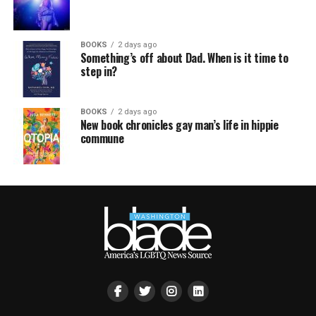
BOOKS
2 days ago
Something’s off about Dad. When is it time to
step in?
BOOKS
2 days ago
New book chronicles gay man’s life in hippie
commune