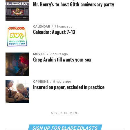
Mr. Henry’s to host 60th anniversary party
CALENDAR
7 hours ago
Calendar: August 7-13
MOVIES
7 hours ago
Greg Araki still wants your sex
OPINIONS
8 hours ago
Insured on paper, excluded in practice
ADVERTISEMENT
SIGN UP FOR BLADE EBLASTS