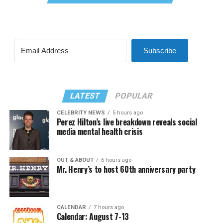
Subscribe
LATEST
POPULAR
CELEBRITY NEWS
5 hours ago
Perez Hilton’s live breakdown reveals social
media mental health crisis
OUT & ABOUT
6 hours ago
Mr. Henry’s to host 60th anniversary party
CALENDAR
7 hours ago
Calendar: August 7-13