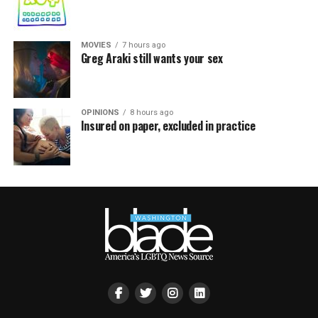
MOVIES
7 hours ago
Greg Araki still wants your sex
OPINIONS
8 hours ago
Insured on paper, excluded in practice