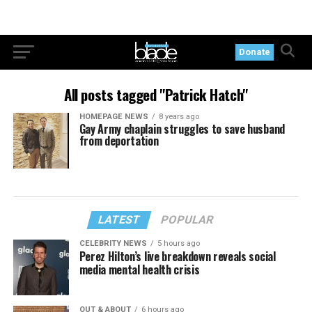
Donate
All posts tagged "Patrick Hatch"
HOMEPAGE NEWS
8 years ago
Gay Army chaplain struggles to save husband
from deportation
LATEST
POPULAR
CELEBRITY NEWS
5 hours ago
Perez Hilton’s live breakdown reveals social
media mental health crisis
OUT & ABOUT
6 hours ago