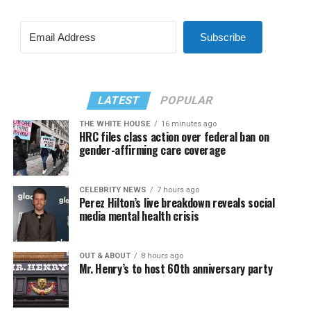
Subscribe
LATEST
POPULAR
THE WHITE HOUSE
16 minutes ago
HRC files class action over federal ban on
gender-affirming care coverage
CELEBRITY NEWS
7 hours ago
Perez Hilton’s live breakdown reveals social
media mental health crisis
OUT & ABOUT
8 hours ago
Mr. Henry’s to host 60th anniversary party