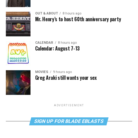
OUT & ABOUT
8 hours ago
Mr. Henry’s to host 60th anniversary party
CALENDAR
8 hours ago
Calendar: August 7-13
MOVIES
9 hours ago
Greg Araki still wants your sex
ADVERTISEMENT
SIGN UP FOR BLADE EBLASTS