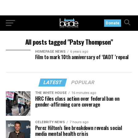
Donate
All posts tagged "Patsy Thompson"
HOMEPAGE NEWS
6 years ago
Film to mark 10th anniversary of ‘DADT ’repeal
LATEST
POPULAR
THE WHITE HOUSE
16 minutes ago
HRC files class action over federal ban on
gender-affirming care coverage
CELEBRITY NEWS
7 hours ago
Perez Hilton’s live breakdown reveals social
media mental health crisis