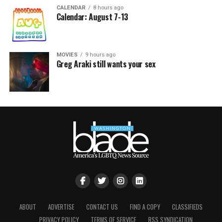
CALENDAR
8 hours ago
Calendar: August 7-13
MOVIES
9 hours ago
Greg Araki still wants your sex
ABOUT
ADVERTISE
CONTACT US
FIND A COPY
CLASSIFIEDS
PRIVACY POLICY
TERMS OF SERVICE
RSS SYNDICATION