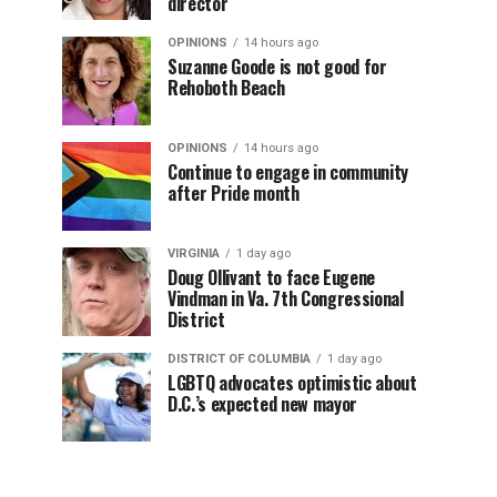
director
OPINIONS
14 hours ago
Suzanne Goode is not good for
Rehoboth Beach
OPINIONS
14 hours ago
Continue to engage in community
after Pride month
VIRGINIA
1 day ago
Doug Ollivant to face Eugene
Vindman in Va. 7th Congressional
District
DISTRICT OF COLUMBIA
1 day ago
LGBTQ advocates optimistic about
D.C.’s expected new mayor