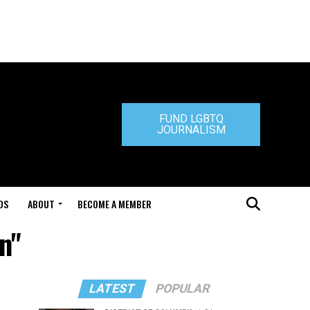
FUND LGBTQ
JOURNALISM
DS
ABOUT
BECOME A MEMBER
n"
LATEST
POPULAR