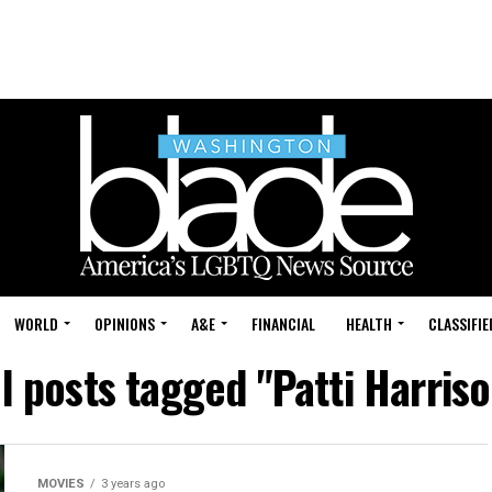
WORLD
OPINIONS
A&E
FINANCIAL
HEALTH
CLASSIFIE
ll posts tagged "Patti Harriso
MOVIES
3 years ago