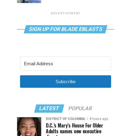
ADVERTISEMENT
SIGN UP FOR BLADE EBLASTS
Subscribe
LATEST
POPULAR
DISTRICT OF COLUMBIA
8 hours ago
D.C.’s Mary’s House For Older
Adults names new executive