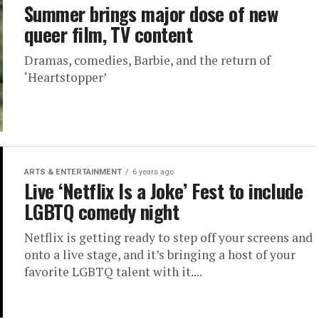
Summer brings major dose of new
queer film, TV content
Dramas, comedies, Barbie, and the return of
‘Heartstopper’
ARTS & ENTERTAINMENT
6 years ago
Live ‘Netflix Is a Joke’ Fest to include
LGBTQ comedy night
Netflix is getting ready to step off your screens and
onto a live stage, and it’s bringing a host of your
favorite LGBTQ talent with it....