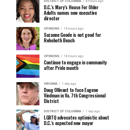
DISTRICT OF COLUMBIA
8 hours ago
D.C.’s Mary’s House For Older
Adults names new executive
director
OPINIONS
14 hours ago
Suzanne Goode is not good for
Rehoboth Beach
OPINIONS
14 hours ago
Continue to engage in community
after Pride month
VIRGINIA
1 day ago
Doug Ollivant to face Eugene
Vindman in Va. 7th Congressional
District
DISTRICT OF COLUMBIA
1 day ago
LGBTQ advocates optimistic about
D.C.’s expected new mayor