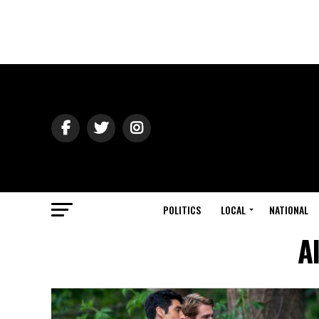
POLITICS
LOCAL
NATIONAL
A