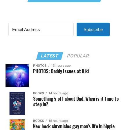
Subscribe
LATEST
POPULAR
PHOTOS
13 hours ago
PHOTOS: Daddy Issues at Kiki
BOOKS
14 hours ago
Something’s off about Dad. When is it time to
step in?
BOOKS
15 hours ago
New book chronicles gay man’s life in hippie