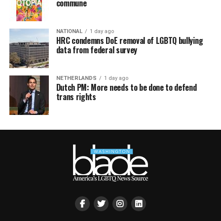
commune
NATIONAL
1 day ago
HRC condemns DoE removal of LGBTQ bullying
data from federal survey
NETHERLANDS
1 day ago
Dutch PM: More needs to be done to defend
trans rights