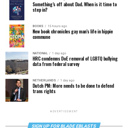
Something’s off about Dad. When is it time to
step in?
BOOKS
15 hours ago
New book chronicles gay man’s life in hippie
commune
NATIONAL
1 day ago
HRC condemns DoE removal of LGBTQ bullying
data from federal survey
NETHERLANDS
1 day ago
Dutch PM: More needs to be done to defend
trans rights
ADVERTISEMENT
SIGN UP FOR BLADE EBLASTS