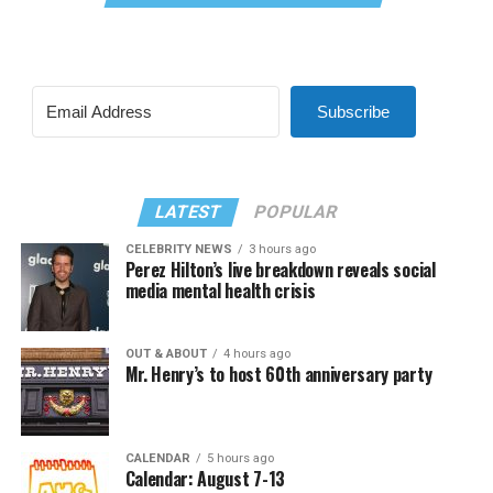
Subscribe
LATEST
POPULAR
CELEBRITY NEWS
3 hours ago
Perez Hilton’s live breakdown reveals social
media mental health crisis
OUT & ABOUT
4 hours ago
Mr. Henry’s to host 60th anniversary party
CALENDAR
5 hours ago
Calendar: August 7-13