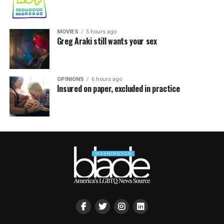
MOVIES
5 hours ago
Greg Araki still wants your sex
OPINIONS
6 hours ago
Insured on paper, excluded in practice