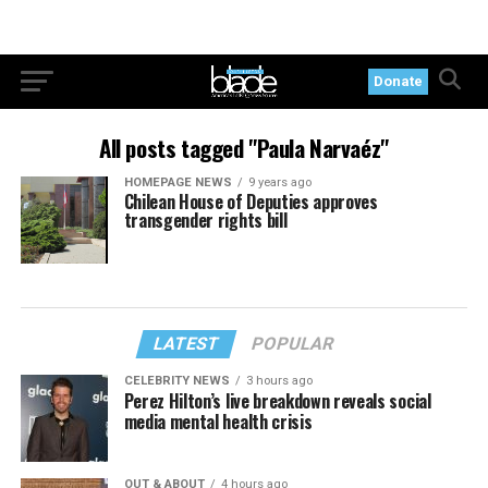
Donate
All posts tagged "Paula Narvaéz"
HOMEPAGE NEWS
9 years ago
Chilean House of Deputies approves
transgender rights bill
LATEST
POPULAR
CELEBRITY NEWS
3 hours ago
Perez Hilton’s live breakdown reveals social
media mental health crisis
OUT & ABOUT
4 hours ago