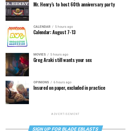
Mr. Henry’s to host 60th anniversary party
CALENDAR
5 hours ago
Calendar: August 7-13
MOVIES
5 hours ago
Greg Araki still wants your sex
OPINIONS
6 hours ago
Insured on paper, excluded in practice
ADVERTISEMENT
SIGN UP FOR BLADE EBLASTS