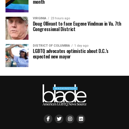
month
VIRGINIA
23 hours ago
Doug Ollivant to face Eugene Vindman in Va. 7th
Congressional District
DISTRICT OF COLUMBIA
1 day ago
LGBTQ advocates optimistic about D.C.’s
expected new mayor