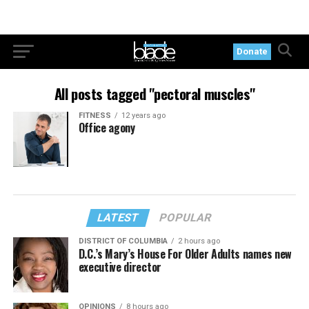
Donate
All posts tagged "pectoral muscles"
FITNESS
12 years ago
Office agony
LATEST
POPULAR
DISTRICT OF COLUMBIA
2 hours ago
D.C.’s Mary’s House For Older Adults names new
executive director
OPINIONS
8 hours ago