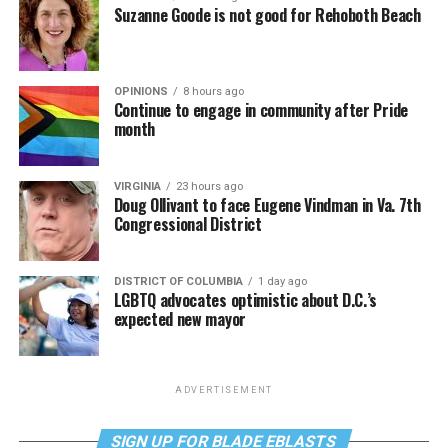
Suzanne Goode is not good for Rehoboth Beach
OPINIONS
8 hours ago
Continue to engage in community after Pride
month
VIRGINIA
23 hours ago
Doug Ollivant to face Eugene Vindman in Va. 7th
Congressional District
DISTRICT OF COLUMBIA
1 day ago
LGBTQ advocates optimistic about D.C.’s
expected new mayor
ADVERTISEMENT
SIGN UP FOR BLADE EBLASTS