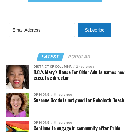
Subscribe
LATEST
POPULAR
DISTRICT OF COLUMBIA
2 hours ago
D.C.’s Mary’s House For Older Adults names new
executive director
OPINIONS
8 hours ago
Suzanne Goode is not good for Rehoboth Beach
OPINIONS
8 hours ago
Continue to engage in community after Pride