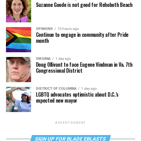
Suzanne Goode is not good for Rehoboth Beach
OPINIONS
15 hours ago
Continue to engage in community after Pride
month
VIRGINIA
1 day ago
Doug Ollivant to face Eugene Vindman in Va. 7th
Congressional District
DISTRICT OF COLUMBIA
1 day ago
LGBTQ advocates optimistic about D.C.’s
expected new mayor
ADVERTISEMENT
SIGN UP FOR BLADE EBLASTS