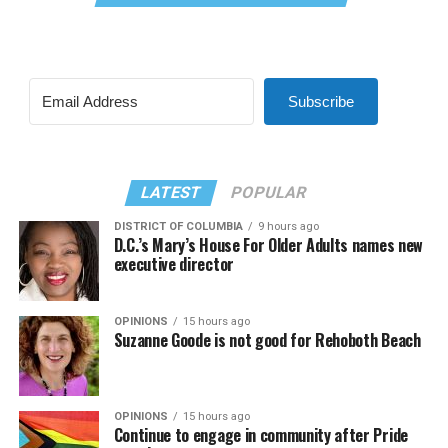
Subscribe
LATEST
POPULAR
DISTRICT OF COLUMBIA
9 hours ago
D.C.’s Mary’s House For Older Adults names new
executive director
OPINIONS
15 hours ago
Suzanne Goode is not good for Rehoboth Beach
OPINIONS
15 hours ago
Continue to engage in community after Pride