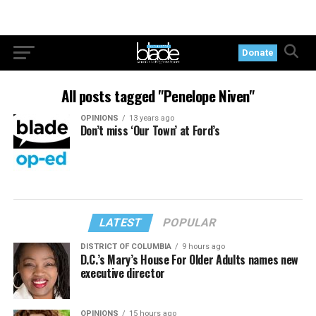
Donate
All posts tagged "Penelope Niven"
OPINIONS
13 years ago
Don’t miss ‘Our Town’ at Ford’s
LATEST
POPULAR
DISTRICT OF COLUMBIA
9 hours ago
D.C.’s Mary’s House For Older Adults names new
executive director
OPINIONS
15 hours ago