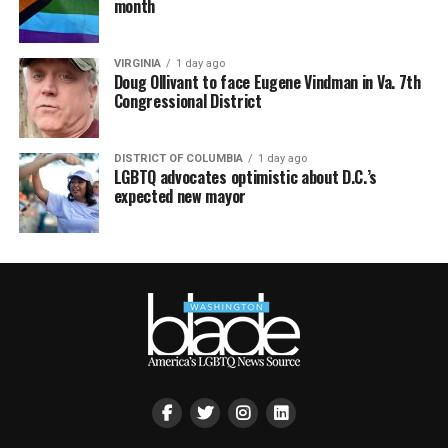
month
VIRGINIA
1 day ago
Doug Ollivant to face Eugene Vindman in Va. 7th
Congressional District
DISTRICT OF COLUMBIA
1 day ago
LGBTQ advocates optimistic about D.C.’s
expected new mayor