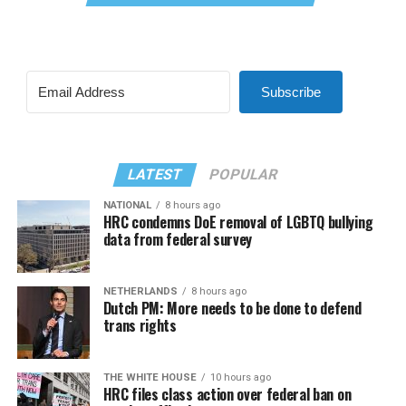
Subscribe
LATEST
POPULAR
NATIONAL
8 hours ago
HRC condemns DoE removal of LGBTQ bullying
data from federal survey
NETHERLANDS
8 hours ago
Dutch PM: More needs to be done to defend
trans rights
THE WHITE HOUSE
10 hours ago
HRC files class action over federal ban on