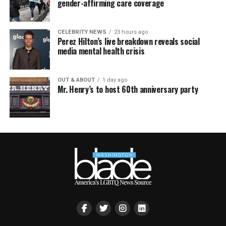
gender-affirming care coverage
CELEBRITY NEWS
23 hours ago
Perez Hilton’s live breakdown reveals social
media mental health crisis
OUT & ABOUT
1 day ago
Mr. Henry’s to host 60th anniversary party