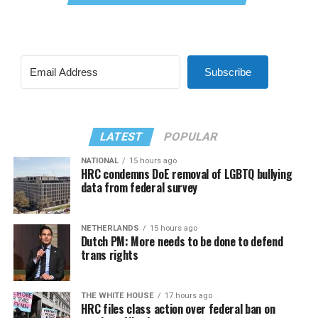
Subscribe
LATEST
POPULAR
NATIONAL
15 hours ago
HRC condemns DoE removal of LGBTQ bullying
data from federal survey
NETHERLANDS
15 hours ago
Dutch PM: More needs to be done to defend
trans rights
THE WHITE HOUSE
17 hours ago
HRC files class action over federal ban on