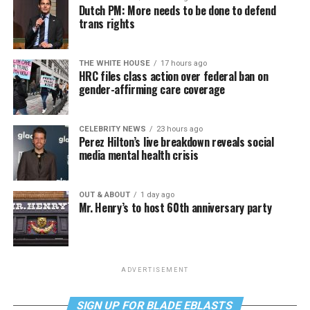
Dutch PM: More needs to be done to defend
trans rights
THE WHITE HOUSE
17 hours ago
HRC files class action over federal ban on
gender-affirming care coverage
CELEBRITY NEWS
23 hours ago
Perez Hilton’s live breakdown reveals social
media mental health crisis
OUT & ABOUT
1 day ago
Mr. Henry’s to host 60th anniversary party
ADVERTISEMENT
SIGN UP FOR BLADE EBLASTS