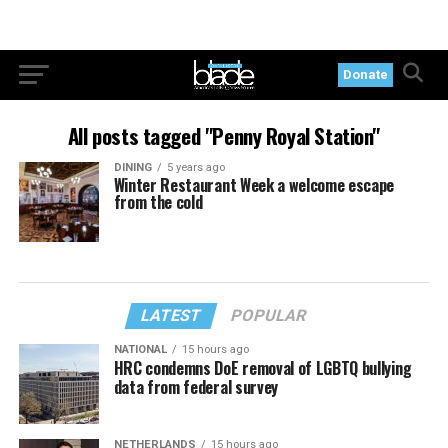
Donate
All posts tagged "Penny Royal Station"
DINING
5 years ago
Winter Restaurant Week a welcome escape
from the cold
LATEST
POPULAR
NATIONAL
15 hours ago
HRC condemns DoE removal of LGBTQ bullying
data from federal survey
NETHERLANDS
15 hours ago