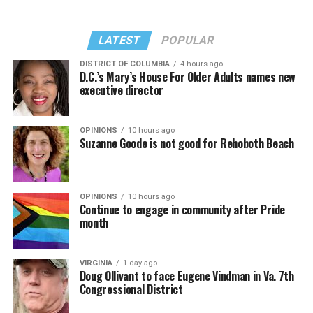
LATEST
POPULAR
DISTRICT OF COLUMBIA
4 hours ago
D.C.’s Mary’s House For Older Adults names new
executive director
OPINIONS
10 hours ago
Suzanne Goode is not good for Rehoboth Beach
OPINIONS
10 hours ago
Continue to engage in community after Pride
month
VIRGINIA
1 day ago
Doug Ollivant to face Eugene Vindman in Va. 7th
Congressional District