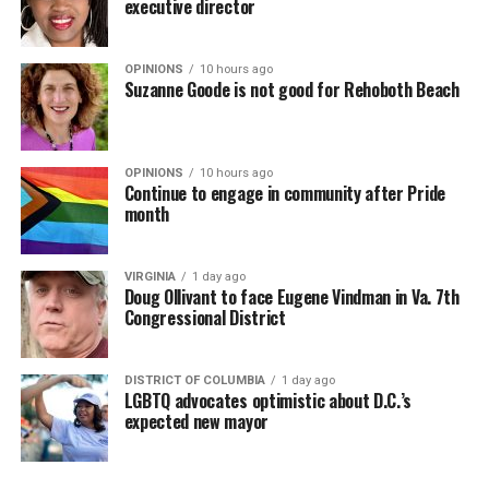
executive director
OPINIONS
10 hours ago
Suzanne Goode is not good for Rehoboth Beach
OPINIONS
10 hours ago
Continue to engage in community after Pride
month
VIRGINIA
1 day ago
Doug Ollivant to face Eugene Vindman in Va. 7th
Congressional District
DISTRICT OF COLUMBIA
1 day ago
LGBTQ advocates optimistic about D.C.’s
expected new mayor