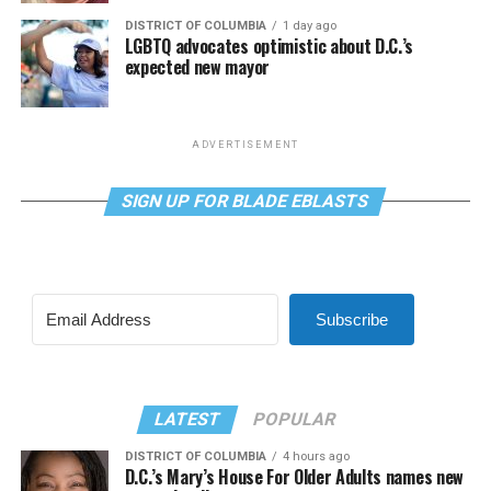
DISTRICT OF COLUMBIA
1 day ago
LGBTQ advocates optimistic about D.C.’s
expected new mayor
ADVERTISEMENT
SIGN UP FOR BLADE EBLASTS
Subscribe
LATEST
POPULAR
DISTRICT OF COLUMBIA
4 hours ago
D.C.’s Mary’s House For Older Adults names new