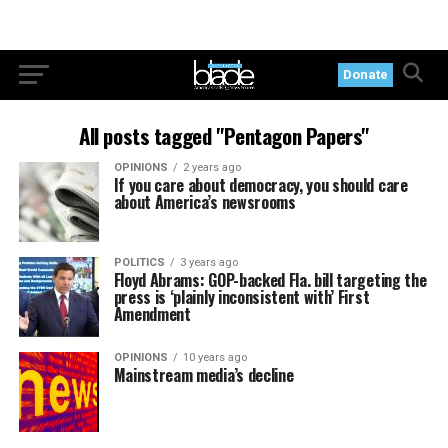
Donate
All posts tagged "Pentagon Papers"
OPINIONS
2 years ago
If you care about democracy, you should care
about America’s newsrooms
POLITICS
3 years ago
Floyd Abrams: GOP-backed Fla. bill targeting the
press is ‘plainly inconsistent with’ First
Amendment
OPINIONS
10 years ago
Mainstream media’s decline