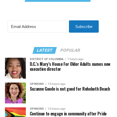
Subscribe
LATEST
POPULAR
DISTRICT OF COLUMBIA
7 hours ago
D.C.’s Mary’s House For Older Adults names new
executive director
OPINIONS
13 hours ago
Suzanne Goode is not good for Rehoboth Beach
OPINIONS
13 hours ago
Continue to engage in community after Pride