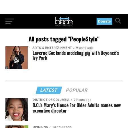
Donate
All posts tagged "PeopleStyle"
ARTS & ENTERTAINMENT
9 years ago
Laverne Cox lands modeling gig with Beyoncé’s
Ivy Park
LATEST
POPULAR
DISTRICT OF COLUMBIA
7 hours ago
D.C.’s Mary’s House For Older Adults names new
executive director
OPINIONS
13 hours ago