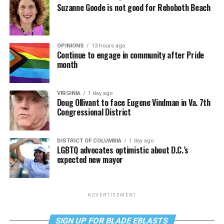
Suzanne Goode is not good for Rehoboth Beach
OPINIONS
13 hours ago
Continue to engage in community after Pride
month
VIRGINIA
1 day ago
Doug Ollivant to face Eugene Vindman in Va. 7th
Congressional District
DISTRICT OF COLUMBIA
1 day ago
LGBTQ advocates optimistic about D.C.’s
expected new mayor
ADVERTISEMENT
SIGN UP FOR BLADE EBLASTS