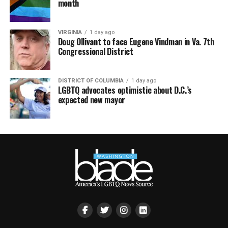
month
VIRGINIA
1 day ago
Doug Ollivant to face Eugene Vindman in Va. 7th
Congressional District
DISTRICT OF COLUMBIA
1 day ago
LGBTQ advocates optimistic about D.C.’s
expected new mayor