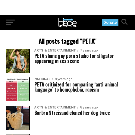
Donate
All posts tagged "PETA"
ARTS & ENTERTAINMENT
7 years ago
PETA slams gay porn studio for alligator
appearing in sex scene
NATIONAL
8 years ago
PETA criticized for comparing ‘anti-animal
language’ to homophobia, racism
ARTS & ENTERTAINMENT
8 years ago
Barbra Streisand cloned her dog twice