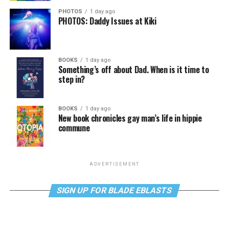
PHOTOS
1 day ago
PHOTOS: Daddy Issues at Kiki
BOOKS
1 day ago
Something’s off about Dad. When is it time to
step in?
BOOKS
1 day ago
New book chronicles gay man’s life in hippie
commune
ADVERTISEMENT
SIGN UP FOR BLADE EBLASTS