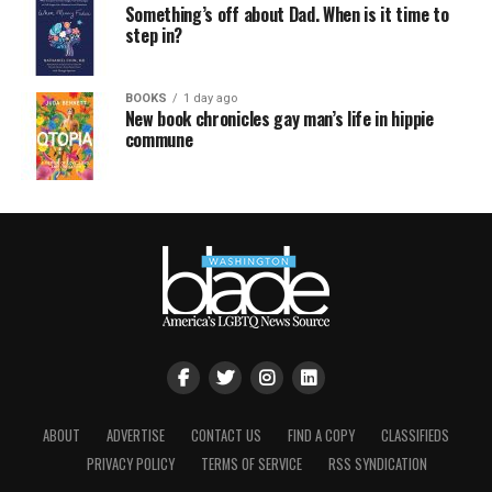
Something’s off about Dad. When is it time to
step in?
BOOKS
1 day ago
New book chronicles gay man’s life in hippie
commune
ABOUT
ADVERTISE
CONTACT US
FIND A COPY
CLASSIFIEDS
PRIVACY POLICY
TERMS OF SERVICE
RSS SYNDICATION