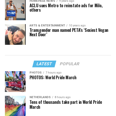
HOMEPAGE NEWS
9 years ago
ACLU sues Metro to reinstate ads for Milo,
others
ARTS & ENTERTAINMENT
10 years ago
Transgender man named PETA’s ‘Sexiest Vegan
Next Door’
LATEST
POPULAR
PHOTOS
7 hours ago
PHOTOS: World Pride March
NETHERLANDS
8 hours ago
Tens of thousands take part in World Pride
March