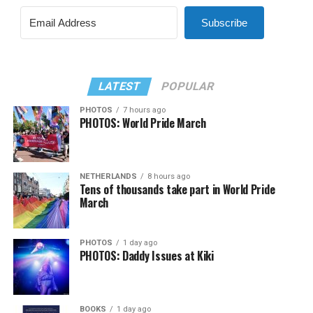
Subscribe
LATEST
POPULAR
PHOTOS
7 hours ago
PHOTOS: World Pride March
NETHERLANDS
8 hours ago
Tens of thousands take part in World Pride
March
PHOTOS
1 day ago
PHOTOS: Daddy Issues at Kiki
BOOKS
1 day ago