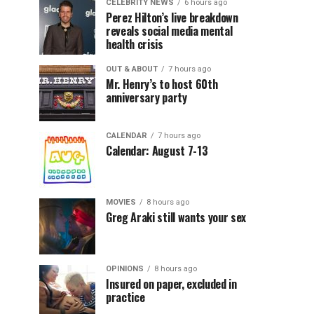
CELEBRITY NEWS
6 hours ago
Perez Hilton’s live breakdown
reveals social media mental
health crisis
OUT & ABOUT
7 hours ago
Mr. Henry’s to host 60th
anniversary party
CALENDAR
7 hours ago
Calendar: August 7-13
MOVIES
8 hours ago
Greg Araki still wants your sex
OPINIONS
8 hours ago
Insured on paper, excluded in
practice