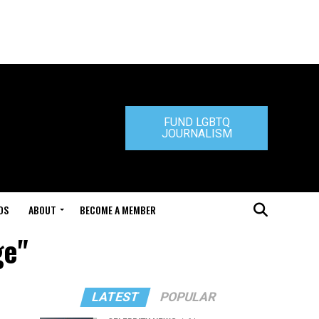
FUND LGBTQ
JOURNALISM
DS
ABOUT
BECOME A MEMBER
ge"
LATEST
POPULAR