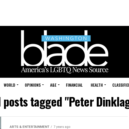
WORLD
OPINIONS
A&E
FINANCIAL
HEALTH
CLASSIFIE
l posts tagged "Peter Dinkla
ARTS & ENTERTAINMENT
7 years ago