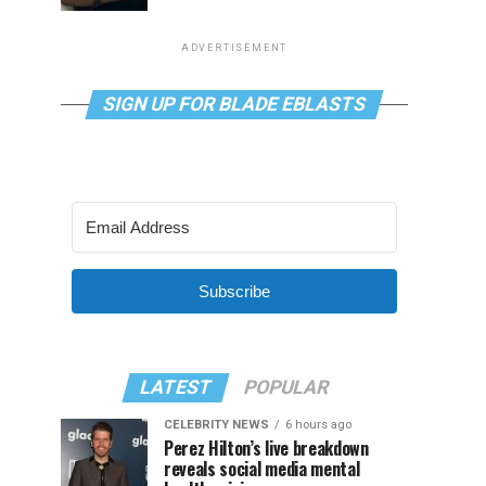
ADVERTISEMENT
SIGN UP FOR BLADE EBLASTS
Subscribe
LATEST
POPULAR
CELEBRITY NEWS
6 hours ago
Perez Hilton’s live breakdown
reveals social media mental