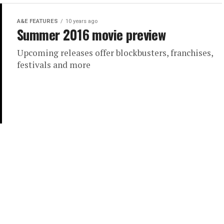
A&E FEATURES
10 years ago
Summer 2016 movie preview
Upcoming releases offer blockbusters, franchises,
festivals and more