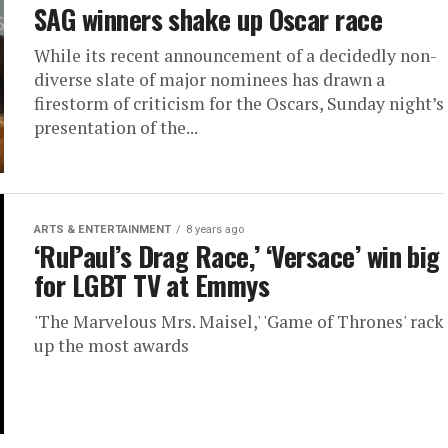
SAG winners shake up Oscar race
While its recent announcement of a decidedly non-
diverse slate of major nominees has drawn a
firestorm of criticism for the Oscars, Sunday night’s
presentation of the...
ARTS & ENTERTAINMENT
8 years ago
‘RuPaul’s Drag Race,’ ‘Versace’ win big
for LGBT TV at Emmys
'The Marvelous Mrs. Maisel,' 'Game of Thrones' rack
up the most awards