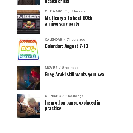
health crisis
OUT & ABOUT
7 hours ago
Mr. Henry’s to host 60th
anniversary party
CALENDAR
7 hours ago
Calendar: August 7-13
MOVIES
8 hours ago
Greg Araki still wants your sex
OPINIONS
8 hours ago
Insured on paper, excluded in
practice