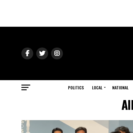
POLITICS
LOCAL
NATIONAL
Al