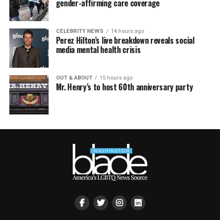
gender-affirming care coverage
CELEBRITY NEWS
14 hours ago
Perez Hilton’s live breakdown reveals social
media mental health crisis
OUT & ABOUT
15 hours ago
Mr. Henry’s to host 60th anniversary party