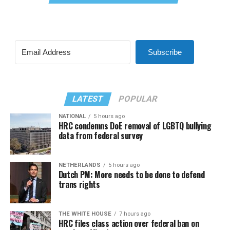
Subscribe
LATEST
POPULAR
NATIONAL
5 hours ago
HRC condemns DoE removal of LGBTQ bullying
data from federal survey
NETHERLANDS
5 hours ago
Dutch PM: More needs to be done to defend
trans rights
THE WHITE HOUSE
7 hours ago
HRC files class action over federal ban on