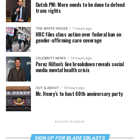
Dutch PM: More needs to be done to defend
trans rights
THE WHITE HOUSE
7 hours ago
HRC files class action over federal ban on
gender-affirming care coverage
CELEBRITY NEWS
14 hours ago
Perez Hilton’s live breakdown reveals social
media mental health crisis
OUT & ABOUT
15 hours ago
Mr. Henry’s to host 60th anniversary party
ADVERTISEMENT
SIGN UP FOR BLADE EBLASTS