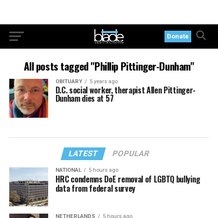
Donate
All posts tagged "Phillip Pittinger-Dunham"
OBITUARY
5 years ago
D.C. social worker, therapist Allen Pittinger-
Dunham dies at 57
LATEST
POPULAR
NATIONAL
5 hours ago
HRC condemns DoE removal of LGBTQ bullying
data from federal survey
NETHERLANDS
5 hours ago