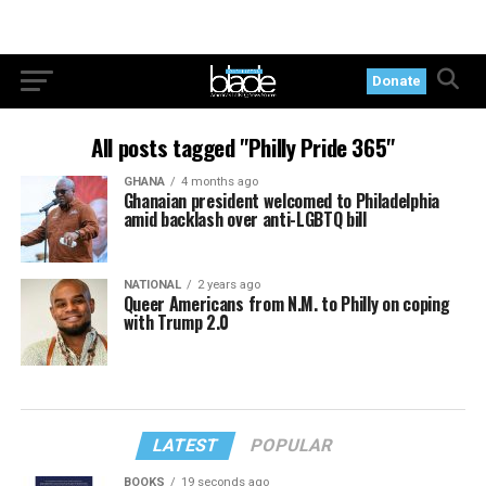
Donate
All posts tagged "Philly Pride 365"
GHANA
4 months ago
Ghanaian president welcomed to Philadelphia
amid backlash over anti-LGBTQ bill
NATIONAL
2 years ago
Queer Americans from N.M. to Philly on coping
with Trump 2.0
LATEST
POPULAR
BOOKS
19 seconds ago