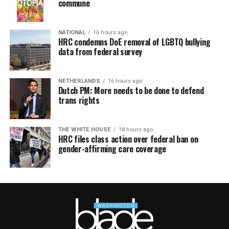
commune
NATIONAL
16 hours ago
HRC condemns DoE removal of LGBTQ bullying
data from federal survey
NETHERLANDS
16 hours ago
Dutch PM: More needs to be done to defend
trans rights
THE WHITE HOUSE
18 hours ago
HRC files class action over federal ban on
gender-affirming care coverage