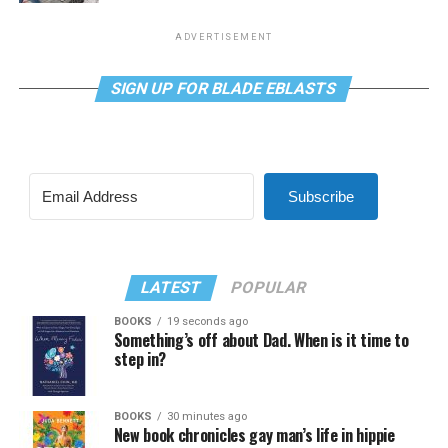
ADVERTISEMENT
SIGN UP FOR BLADE EBLASTS
Subscribe
LATEST
POPULAR
BOOKS
19 seconds ago
Something’s off about Dad. When is it time to
step in?
BOOKS
30 minutes ago
New book chronicles gay man’s life in hippie