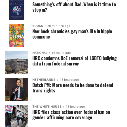
Something’s off about Dad. When is it time to
step in?
BOOKS
30 minutes ago
New book chronicles gay man’s life in hippie
commune
NATIONAL
16 hours ago
HRC condemns DoE removal of LGBTQ bullying
data from federal survey
NETHERLANDS
16 hours ago
Dutch PM: More needs to be done to defend
trans rights
THE WHITE HOUSE
18 hours ago
HRC files class action over federal ban on
gender-affirming care coverage