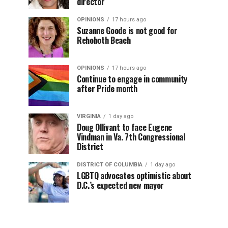
director
OPINIONS
17 hours ago
Suzanne Goode is not good for
Rehoboth Beach
OPINIONS
17 hours ago
Continue to engage in community
after Pride month
VIRGINIA
1 day ago
Doug Ollivant to face Eugene
Vindman in Va. 7th Congressional
District
DISTRICT OF COLUMBIA
1 day ago
LGBTQ advocates optimistic about
D.C.’s expected new mayor