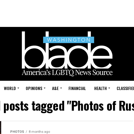
WORLD
OPINIONS
A&E
FINANCIAL
HEALTH
CLASSIFIE
l posts tagged "Photos of Ru
PHOTOS
8 months ago