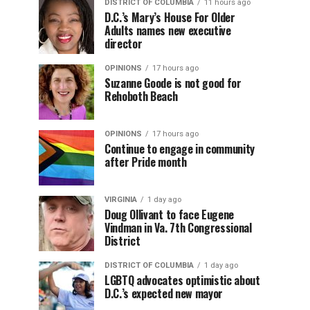
DISTRICT OF COLUMBIA
11 hours ago
D.C.’s Mary’s House For Older
Adults names new executive
director
OPINIONS
17 hours ago
Suzanne Goode is not good for
Rehoboth Beach
OPINIONS
17 hours ago
Continue to engage in community
after Pride month
VIRGINIA
1 day ago
Doug Ollivant to face Eugene
Vindman in Va. 7th Congressional
District
DISTRICT OF COLUMBIA
1 day ago
LGBTQ advocates optimistic about
D.C.’s expected new mayor