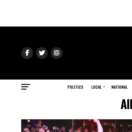
POLITICS
LOCAL
NATIONAL
Al