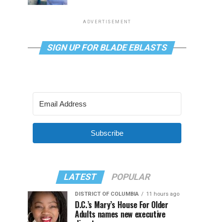
ADVERTISEMENT
SIGN UP FOR BLADE EBLASTS
Subscribe
LATEST
POPULAR
DISTRICT OF COLUMBIA
11 hours ago
D.C.’s Mary’s House For Older
Adults names new executive