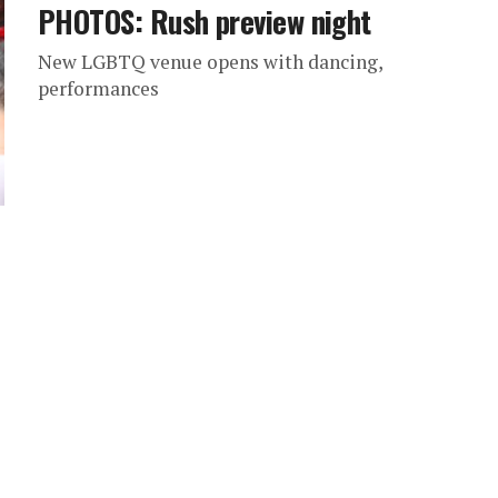
PHOTOS: Rush preview night
New LGBTQ venue opens with dancing,
performances