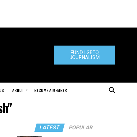
FUND LGBTQ
JOURNALISM
DS
ABOUT
BECOME A MEMBER
sh"
LATEST
POPULAR