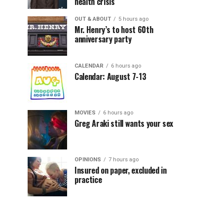
health crisis
OUT & ABOUT
5 hours ago
Mr. Henry’s to host 60th
anniversary party
CALENDAR
6 hours ago
Calendar: August 7-13
MOVIES
6 hours ago
Greg Araki still wants your sex
OPINIONS
7 hours ago
Insured on paper, excluded in
practice