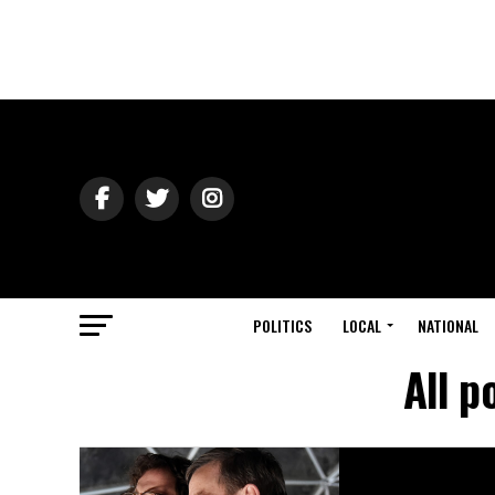
POLITICS
LOCAL
NATIONAL
All p