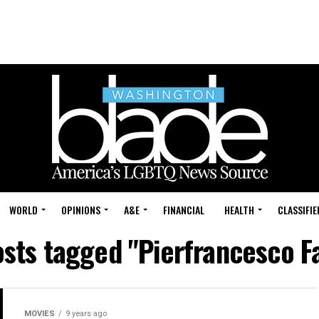
WORLD
OPINIONS
A&E
FINANCIAL
HEALTH
CLASSIFIE
osts tagged "Pierfrancesco F
MOVIES
9 years ago