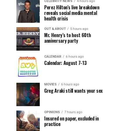
CELEBRITY NEWS
4 hours ago
Perez Hilton’s live breakdown
reveals social media mental
health crisis
OUT & ABOUT
5 hours ago
Mr. Henry’s to host 60th
anniversary party
CALENDAR
6 hours ago
Calendar: August 7-13
MOVIES
6 hours ago
Greg Araki still wants your sex
OPINIONS
7 hours ago
Insured on paper, excluded in
practice