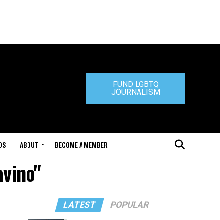
FUND LGBTQ
JOURNALISM
DS
ABOUT
BECOME A MEMBER
avino"
LATEST
POPULAR