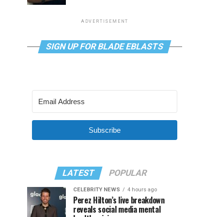
ADVERTISEMENT
SIGN UP FOR BLADE EBLASTS
Subscribe
LATEST
POPULAR
CELEBRITY NEWS
4 hours ago
Perez Hilton’s live breakdown
reveals social media mental