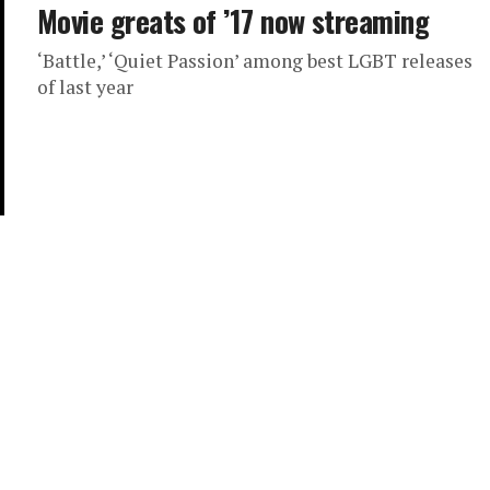
Movie greats of ’17 now streaming
‘Battle,’ ‘Quiet Passion’ among best LGBT releases
of last year