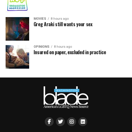
MOVIES
8 hours ago
Greg Araki still wants your sex
OPINIONS
8 hours ago
Insured on paper, excluded in practice