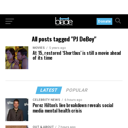
Donate
All posts tagged "PJ DeBoy"
MOVIES
5 years ago
At 15, restored ‘Shortbus’ is still a movie ahead
of its time
LATEST
POPULAR
CELEBRITY NEWS
6 hours ago
Perez Hilton’s live breakdown reveals social
media mental health crisis
OUT & ABOUT
7 hours ago