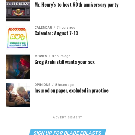
Mr. Henry’s to host 60th anniversary party
CALENDAR
7 hours ago
Calendar: August 7-13
MOVIES
8 hours ago
Greg Araki still wants your sex
OPINIONS
8 hours ago
Insured on paper, excluded in practice
ADVERTISEMENT
SIGN UP FOR BLADE EBLASTS