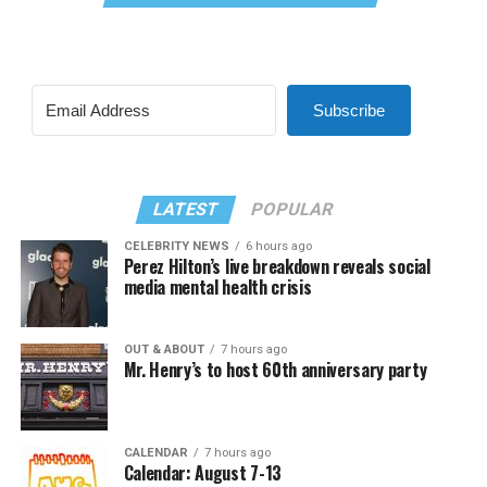
Subscribe
LATEST
POPULAR
CELEBRITY NEWS
6 hours ago
Perez Hilton’s live breakdown reveals social
media mental health crisis
OUT & ABOUT
7 hours ago
Mr. Henry’s to host 60th anniversary party
CALENDAR
7 hours ago
Calendar: August 7-13