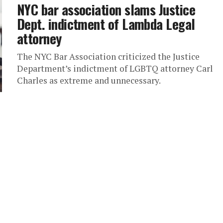
NYC bar association slams Justice
Dept. indictment of Lambda Legal
attorney
The NYC Bar Association criticized the Justice
Department’s indictment of LGBTQ attorney Carl
Charles as extreme and unnecessary.