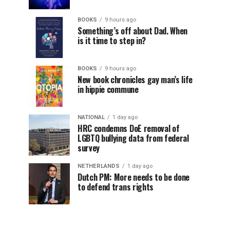
BOOKS
9 hours ago
Something’s off about Dad. When
is it time to step in?
BOOKS
9 hours ago
New book chronicles gay man’s life
in hippie commune
NATIONAL
1 day ago
HRC condemns DoE removal of
LGBTQ bullying data from federal
survey
NETHERLANDS
1 day ago
Dutch PM: More needs to be done
to defend trans rights