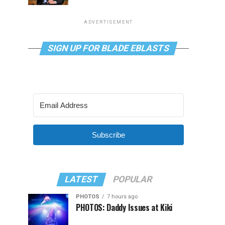
ADVERTISEMENT
SIGN UP FOR BLADE EBLASTS
Subscribe
LATEST
POPULAR
PHOTOS
7 hours ago
PHOTOS: Daddy Issues at Kiki