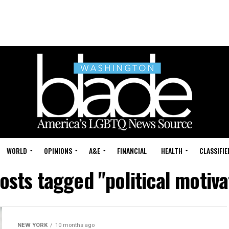
WORLD
OPINIONS
A&E
FINANCIAL
HEALTH
CLASSIFIE
posts tagged "political motiva
NEW YORK
10 months ago