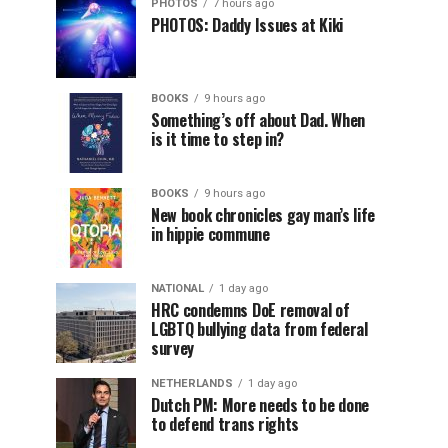
PHOTOS
7 hours ago
PHOTOS: Daddy Issues at Kiki
BOOKS
9 hours ago
Something’s off about Dad. When
is it time to step in?
BOOKS
9 hours ago
New book chronicles gay man’s life
in hippie commune
NATIONAL
1 day ago
HRC condemns DoE removal of
LGBTQ bullying data from federal
survey
NETHERLANDS
1 day ago
Dutch PM: More needs to be done
to defend trans rights