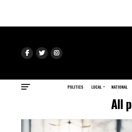
POLITICS
LOCAL
NATIONAL
All 