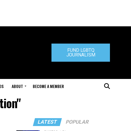
FUND LGBTQ
JOURNALISM
DS
ABOUT
BECOME A MEMBER
tion"
LATEST
POPULAR