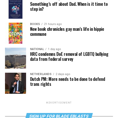
Something’s off about Dad. When is it time to
step in?
BOOKS
21 hours ago
New book chronicles gay man’s life in hippie
commune
NATIONAL
1 day ago
HRC condemns DoE removal of LGBTQ bullying
data from federal survey
NETHERLANDS
2 days ago
Dutch PM: More needs to be done to defend
trans rights
ADVERTISEMENT
SIGN UP FOR BLADE EBLASTS