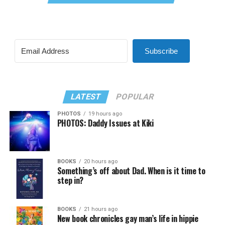
Subscribe
LATEST
POPULAR
PHOTOS
19 hours ago
PHOTOS: Daddy Issues at Kiki
BOOKS
20 hours ago
Something’s off about Dad. When is it time to
step in?
BOOKS
21 hours ago
New book chronicles gay man’s life in hippie