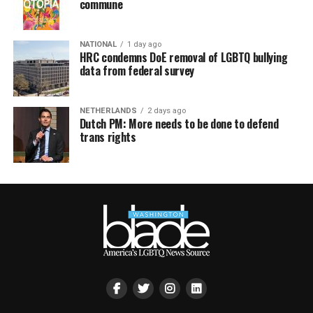
commune
NATIONAL
1 day ago
HRC condemns DoE removal of LGBTQ bullying
data from federal survey
NETHERLANDS
2 days ago
Dutch PM: More needs to be done to defend
trans rights