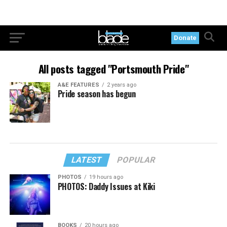
Donate
All posts tagged "Portsmouth Pride"
A&E FEATURES
2 years ago
Pride season has begun
LATEST
POPULAR
PHOTOS
19 hours ago
PHOTOS: Daddy Issues at Kiki
BOOKS
20 hours ago