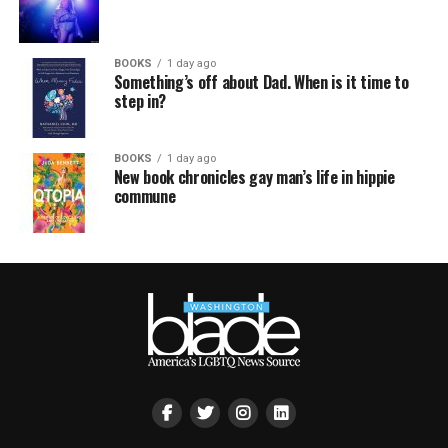
BOOKS
1 day ago
Something’s off about Dad. When is it time to
step in?
BOOKS
1 day ago
New book chronicles gay man’s life in hippie
commune