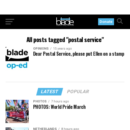
Donate
All posts tagged "postal service"
OPINIONS
15 years ago
Dear Postal Service, please put Ellen on a stamp
LATEST
POPULAR
PHOTOS
7 hours ago
PHOTOS: World Pride March
NETHERLANDS
8 hours ago