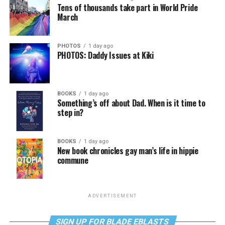
Tens of thousands take part in World Pride
March
PHOTOS
1 day ago
PHOTOS: Daddy Issues at Kiki
BOOKS
1 day ago
Something’s off about Dad. When is it time to
step in?
BOOKS
1 day ago
New book chronicles gay man’s life in hippie
commune
ADVERTISEMENT
SIGN UP FOR BLADE EBLASTS