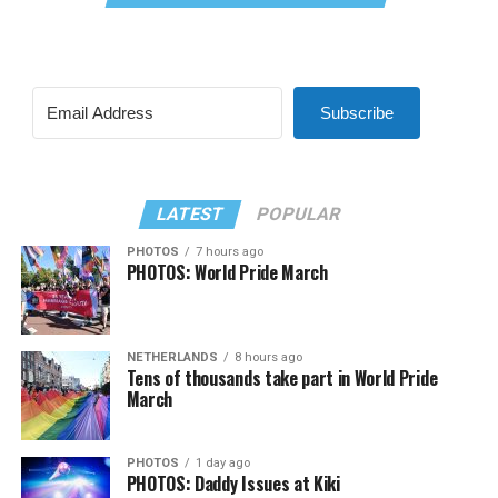
Subscribe
LATEST
POPULAR
PHOTOS
7 hours ago
PHOTOS: World Pride March
NETHERLANDS
8 hours ago
Tens of thousands take part in World Pride
March
PHOTOS
1 day ago
PHOTOS: Daddy Issues at Kiki