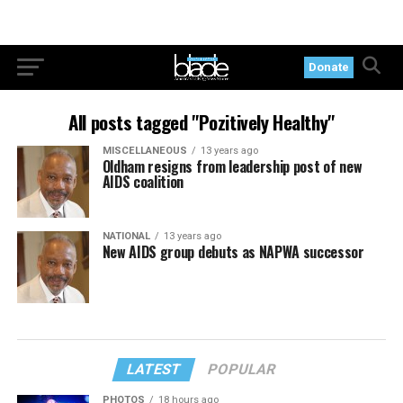
Donate
All posts tagged "Pozitively Healthy"
MISCELLANEOUS
13 years ago
Oldham resigns from leadership post of new
AIDS coalition
NATIONAL
13 years ago
New AIDS group debuts as NAPWA successor
LATEST
POPULAR
PHOTOS
18 hours ago