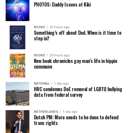
PHOTOS: Daddy Issues at Kiki
BOOKS
20 hours ago
Something’s off about Dad. When is it time to
step in?
BOOKS
20 hours ago
New book chronicles gay man’s life in hippie
commune
NATIONAL
1 day ago
HRC condemns DoE removal of LGBTQ bullying
data from federal survey
NETHERLANDS
1 day ago
Dutch PM: More needs to be done to defend
trans rights