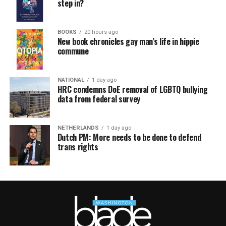
step in?
BOOKS
20 hours ago
New book chronicles gay man’s life in hippie
commune
NATIONAL
1 day ago
HRC condemns DoE removal of LGBTQ bullying
data from federal survey
NETHERLANDS
1 day ago
Dutch PM: More needs to be done to defend
trans rights