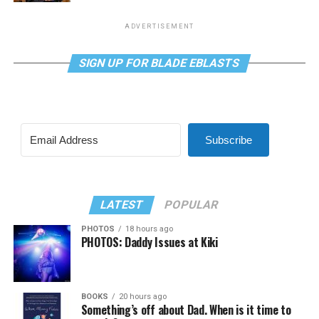
ADVERTISEMENT
SIGN UP FOR BLADE EBLASTS
Subscribe
LATEST
POPULAR
PHOTOS
18 hours ago
PHOTOS: Daddy Issues at Kiki
BOOKS
20 hours ago
Something’s off about Dad. When is it time to