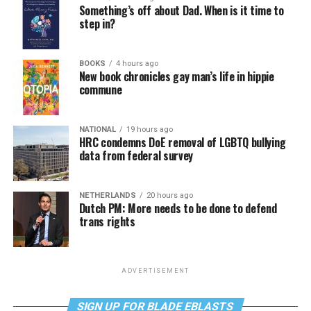
Something’s off about Dad. When is it time to
step in?
BOOKS
4 hours ago
New book chronicles gay man’s life in hippie
commune
NATIONAL
19 hours ago
HRC condemns DoE removal of LGBTQ bullying
data from federal survey
NETHERLANDS
20 hours ago
Dutch PM: More needs to be done to defend
trans rights
ADVERTISEMENT
SIGN UP FOR BLADE EBLASTS