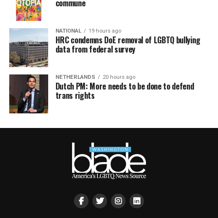
commune
NATIONAL
19 hours ago
HRC condemns DoE removal of LGBTQ bullying
data from federal survey
NETHERLANDS
20 hours ago
Dutch PM: More needs to be done to defend
trans rights