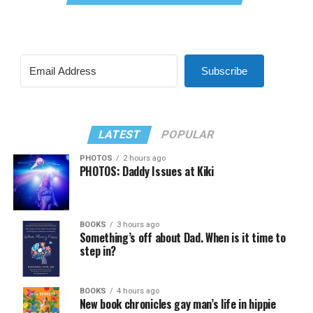
Subscribe
LATEST
POPULAR
PHOTOS
2 hours ago
PHOTOS: Daddy Issues at Kiki
BOOKS
3 hours ago
Something’s off about Dad. When is it time to
step in?
BOOKS
4 hours ago
New book chronicles gay man’s life in hippie