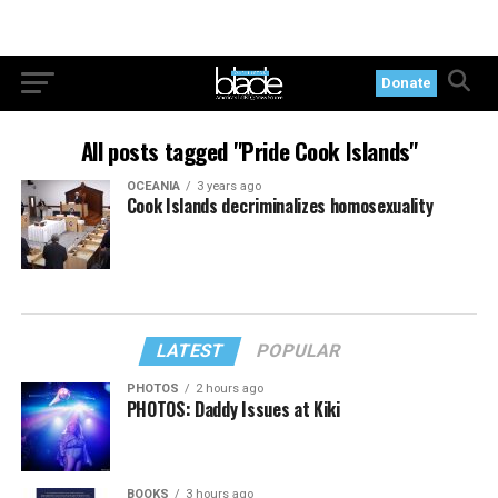
Donate
All posts tagged "Pride Cook Islands"
OCEANIA
3 years ago
Cook Islands decriminalizes homosexuality
LATEST
POPULAR
PHOTOS
2 hours ago
PHOTOS: Daddy Issues at Kiki
BOOKS
3 hours ago