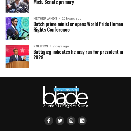
Mich. Senate primary
NETHERLANDS
20 hours ago
Dutch prime minister opens World Pride Human
Rights Conference
POLITICS
2 days ago
Buttigieg indicates he may run for president in
2028