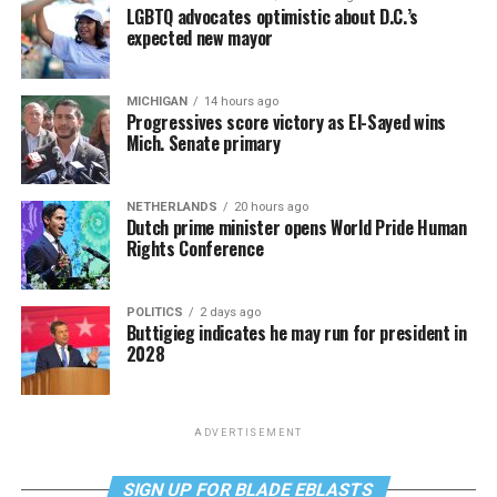
LGBTQ advocates optimistic about D.C.’s
expected new mayor
MICHIGAN
14 hours ago
Progressives score victory as El-Sayed wins
Mich. Senate primary
NETHERLANDS
20 hours ago
Dutch prime minister opens World Pride Human
Rights Conference
POLITICS
2 days ago
Buttigieg indicates he may run for president in
2028
ADVERTISEMENT
SIGN UP FOR BLADE EBLASTS