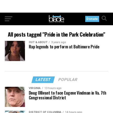
Donate
All posts tagged "Pride in the Park Celebration"
OUT & ABOUT
3 years ago
Rap legends to perform at Baltimore Pride
LATEST
POPULAR
VIRGINIA
13 hours ago
Doug Ollivant to face Eugene Vindman in Va. 7th
Congressional District
DISTRICT OF COLUMBIA
14 hours ago