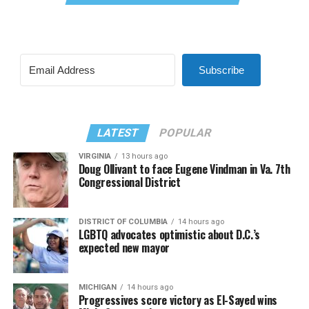
Subscribe
LATEST
POPULAR
VIRGINIA
13 hours ago
Doug Ollivant to face Eugene Vindman in Va. 7th
Congressional District
DISTRICT OF COLUMBIA
14 hours ago
LGBTQ advocates optimistic about D.C.’s
expected new mayor
MICHIGAN
14 hours ago
Progressives score victory as El-Sayed wins