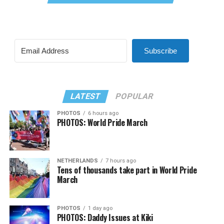
Subscribe
LATEST
POPULAR
PHOTOS
6 hours ago
PHOTOS: World Pride March
NETHERLANDS
7 hours ago
Tens of thousands take part in World Pride
March
PHOTOS
1 day ago
PHOTOS: Daddy Issues at Kiki