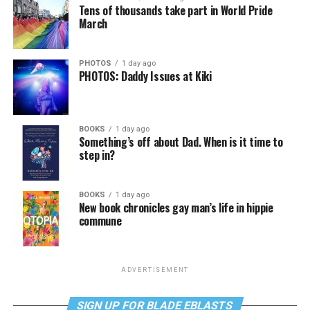
Tens of thousands take part in World Pride
March
PHOTOS
1 day ago
PHOTOS: Daddy Issues at Kiki
BOOKS
1 day ago
Something’s off about Dad. When is it time to
step in?
BOOKS
1 day ago
New book chronicles gay man’s life in hippie
commune
ADVERTISEMENT
SIGN UP FOR BLADE EBLASTS