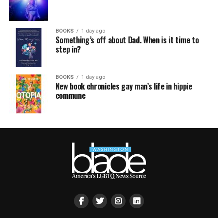
BOOKS
1 day ago
Something’s off about Dad. When is it time to
step in?
BOOKS
1 day ago
New book chronicles gay man’s life in hippie
commune