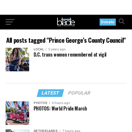
Donate
All posts tagged "Prince George’s County Council"
LOCAL
5 years ago
D.C. trans women remembered at vigil
LATEST
POPULAR
PHOTOS
6 hours ago
PHOTOS: World Pride March
NETHERLANDS
7 hours ago