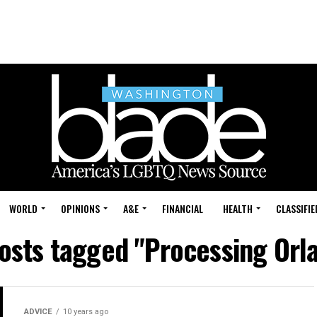
WORLD
OPINIONS
A&E
FINANCIAL
HEALTH
CLASSIFIE
posts tagged "Processing Orl
ADVICE
10 years ago