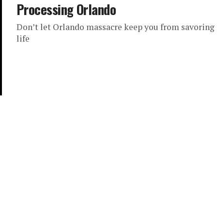
Processing Orlando
Don’t let Orlando massacre keep you from savoring
life