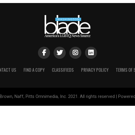
NTACT US
FIND A COPY
CLASSIFIEDS
PRIVACY POLICY
TERMS OF 
Brown, Naff, Pitts Omnimedia, Inc. 2021. All rights reserved | Powere