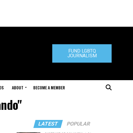
FUND LGBTQ
JOURNALISM
DS
ABOUT
BECOME A MEMBER
ando"
LATEST
POPULAR