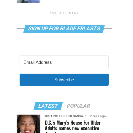
ADVERTISEMENT
SIGN UP FOR BLADE EBLASTS
Subscribe
LATEST
POPULAR
DISTRICT OF COLUMBIA
3 hours ago
D.C.’s Mary’s House For Older
Adults names new executive