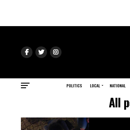
POLITICS
LOCAL
NATIONAL
All 