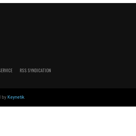
SERVICE
RSS SYNDICATION
d by
Keynetik
.