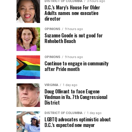
DISTRICT OF COLUMBIA
3 hours ago
D.C.’s Mary’s House For Older
Adults names new executive
director
OPINIONS
9 hours ago
Suzanne Goode is not good for
Rehoboth Beach
OPINIONS
9 hours ago
Continue to engage in community
after Pride month
VIRGINIA
1 day ago
Doug Ollivant to face Eugene
Vindman in Va. 7th Congressional
District
DISTRICT OF COLUMBIA
1 day ago
LGBTQ advocates optimistic about
D.C.’s expected new mayor