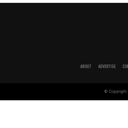
ABOUT
ADVERTISE
CO
© Copyright 