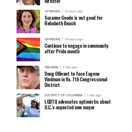
director
OPINIONS
9 hours ago
Suzanne Goode is not good for
Rehoboth Beach
OPINIONS
9 hours ago
Continue to engage in community
after Pride month
VIRGINIA
1 day ago
Doug Ollivant to face Eugene
Vindman in Va. 7th Congressional
District
DISTRICT OF COLUMBIA
1 day ago
LGBTQ advocates optimistic about
D.C.’s expected new mayor