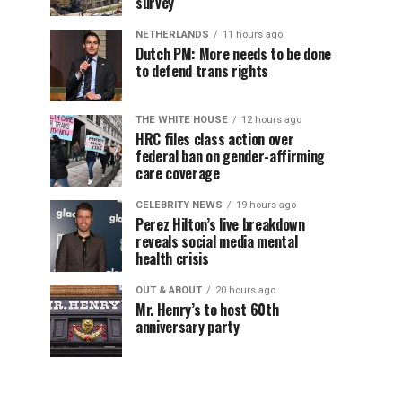
survey
NETHERLANDS
11 hours ago
Dutch PM: More needs to be done
to defend trans rights
THE WHITE HOUSE
12 hours ago
HRC files class action over
federal ban on gender-affirming
care coverage
CELEBRITY NEWS
19 hours ago
Perez Hilton’s live breakdown
reveals social media mental
health crisis
OUT & ABOUT
20 hours ago
Mr. Henry’s to host 60th
anniversary party