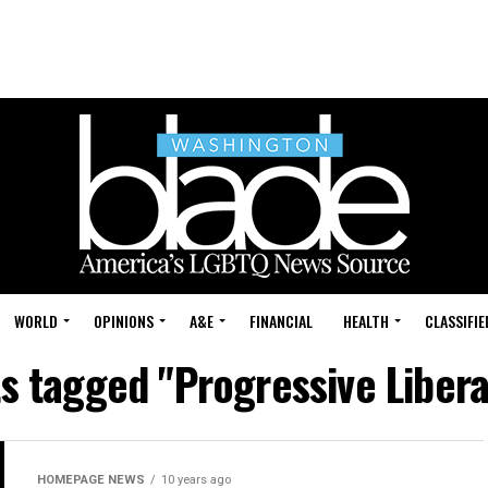
WORLD
OPINIONS
A&E
FINANCIAL
HEALTH
CLASSIFIE
ts tagged "Progressive Libera
HOMEPAGE NEWS
10 years ago