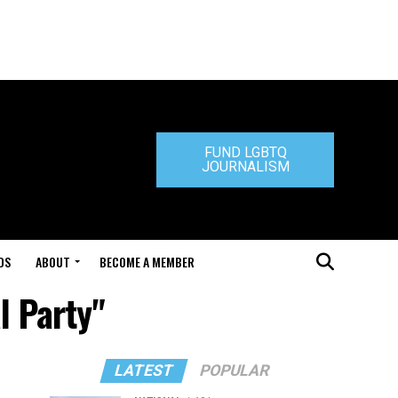
FUND LGBTQ
JOURNALISM
DS
ABOUT
BECOME A MEMBER
l Party"
LATEST
POPULAR