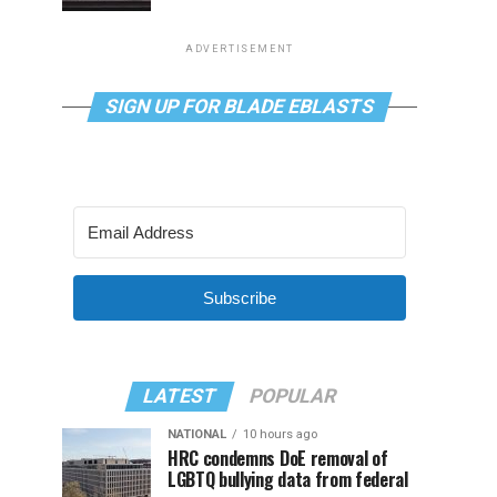
ADVERTISEMENT
SIGN UP FOR BLADE EBLASTS
Subscribe
LATEST
POPULAR
NATIONAL
10 hours ago
HRC condemns DoE removal of
LGBTQ bullying data from federal