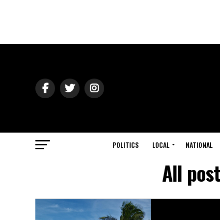
POLITICS
LOCAL
NATIONAL
All pos