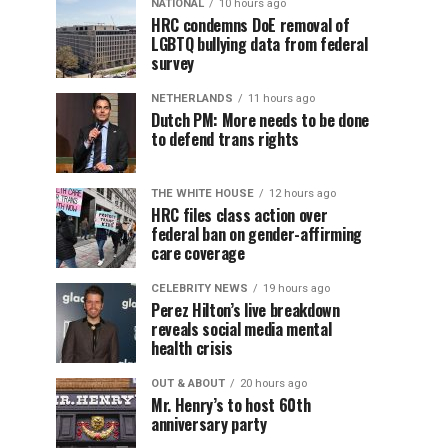
NATIONAL
10 hours ago
HRC condemns DoE removal of
LGBTQ bullying data from federal
survey
NETHERLANDS
11 hours ago
Dutch PM: More needs to be done
to defend trans rights
THE WHITE HOUSE
12 hours ago
HRC files class action over
federal ban on gender-affirming
care coverage
CELEBRITY NEWS
19 hours ago
Perez Hilton’s live breakdown
reveals social media mental
health crisis
OUT & ABOUT
20 hours ago
Mr. Henry’s to host 60th
anniversary party