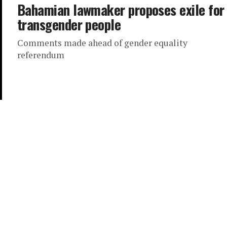
Bahamian lawmaker proposes exile for
transgender people
Comments made ahead of gender equality
referendum