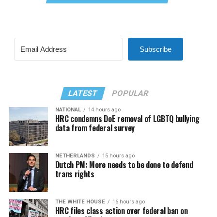
Subscribe
LATEST
POPULAR
NATIONAL
14 hours ago
HRC condemns DoE removal of LGBTQ bullying
data from federal survey
NETHERLANDS
15 hours ago
Dutch PM: More needs to be done to defend
trans rights
THE WHITE HOUSE
16 hours ago
HRC files class action over federal ban on