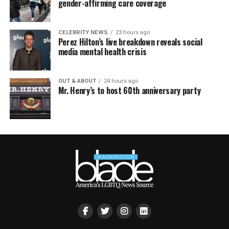
gender-affirming care coverage
CELEBRITY NEWS
23 hours ago
Perez Hilton’s live breakdown reveals social
media mental health crisis
OUT & ABOUT
24 hours ago
Mr. Henry’s to host 60th anniversary party