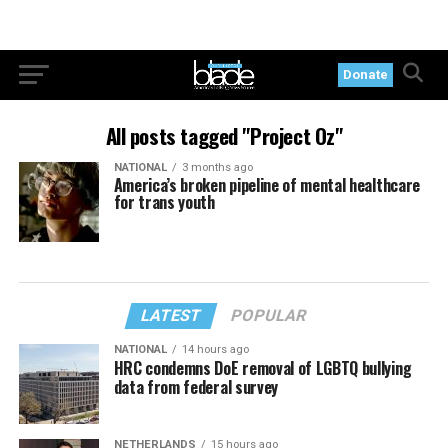
Donate
All posts tagged "Project Oz"
NATIONAL
3 months ago
America’s broken pipeline of mental healthcare
for trans youth
LATEST
POPULAR
NATIONAL
14 hours ago
HRC condemns DoE removal of LGBTQ bullying
data from federal survey
NETHERLANDS
15 hours ago