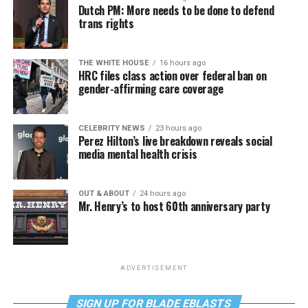
Dutch PM: More needs to be done to defend
trans rights
THE WHITE HOUSE
16 hours ago
HRC files class action over federal ban on
gender-affirming care coverage
CELEBRITY NEWS
23 hours ago
Perez Hilton’s live breakdown reveals social
media mental health crisis
OUT & ABOUT
24 hours ago
Mr. Henry’s to host 60th anniversary party
ADVERTISEMENT
SIGN UP FOR BLADE EBLASTS