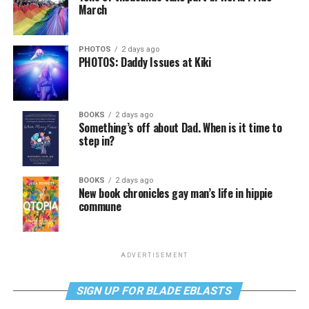
March
PHOTOS
2 days ago
PHOTOS: Daddy Issues at Kiki
BOOKS
2 days ago
Something’s off about Dad. When is it time to
step in?
BOOKS
2 days ago
New book chronicles gay man’s life in hippie
commune
ADVERTISEMENT
SIGN UP FOR BLADE EBLASTS