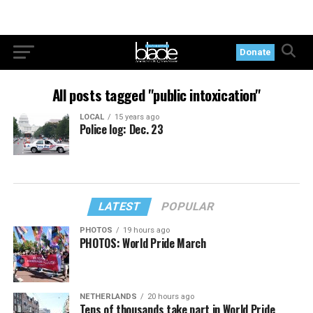
Donate
All posts tagged "public intoxication"
LOCAL
15 years ago
Police log: Dec. 23
LATEST
POPULAR
PHOTOS
19 hours ago
PHOTOS: World Pride March
NETHERLANDS
20 hours ago
Tens of thousands take part in World Pride