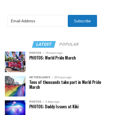
Subscribe
LATEST
POPULAR
PHOTOS
19 hours ago
PHOTOS: World Pride March
NETHERLANDS
20 hours ago
Tens of thousands take part in World Pride
March
PHOTOS
2 days ago
PHOTOS: Daddy Issues at Kiki