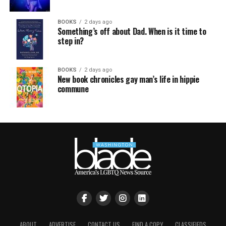
BOOKS
2 days ago
Something’s off about Dad. When is it time to
step in?
BOOKS
2 days ago
New book chronicles gay man’s life in hippie
commune
ABOUT
ADVERTISE
CONTACT US
FIND A COPY
CLASSIFIEDS