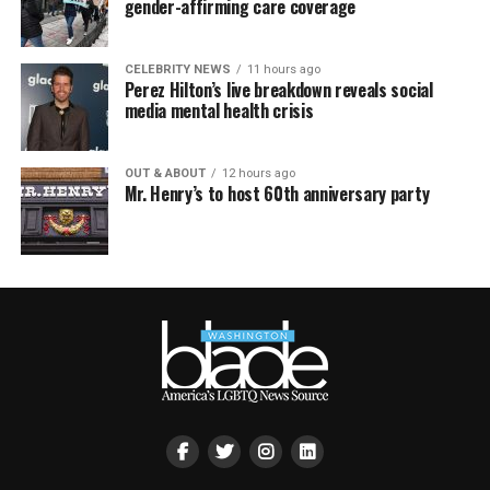
gender-affirming care coverage
CELEBRITY NEWS
11 hours ago
Perez Hilton’s live breakdown reveals social
media mental health crisis
OUT & ABOUT
12 hours ago
Mr. Henry’s to host 60th anniversary party