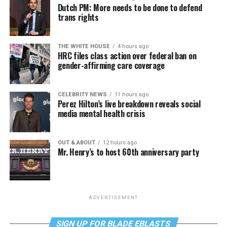
Dutch PM: More needs to be done to defend
trans rights
THE WHITE HOUSE
4 hours ago
HRC files class action over federal ban on
gender-affirming care coverage
CELEBRITY NEWS
11 hours ago
Perez Hilton’s live breakdown reveals social
media mental health crisis
OUT & ABOUT
12 hours ago
Mr. Henry’s to host 60th anniversary party
ADVERTISEMENT
SIGN UP FOR BLADE EBLASTS