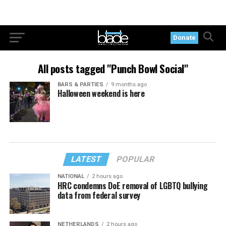
Donate
All posts tagged "Punch Bowl Social"
BARS & PARTIES
9 months ago
Halloween weekend is here
LATEST
POPULAR
NATIONAL
2 hours ago
HRC condemns DoE removal of LGBTQ bullying
data from federal survey
NETHERLANDS
2 hours ago