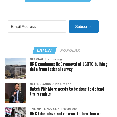
Subscribe
LATEST
POPULAR
NATIONAL
2 hours ago
HRC condemns DoE removal of LGBTQ bullying
data from federal survey
NETHERLANDS
2 hours ago
Dutch PM: More needs to be done to defend
trans rights
THE WHITE HOUSE
4 hours ago
HRC files class action over federal ban on