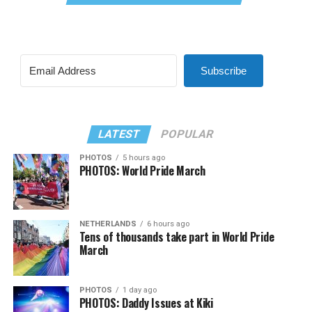
Subscribe
LATEST
POPULAR
PHOTOS
5 hours ago
PHOTOS: World Pride March
NETHERLANDS
6 hours ago
Tens of thousands take part in World Pride
March
PHOTOS
1 day ago
PHOTOS: Daddy Issues at Kiki