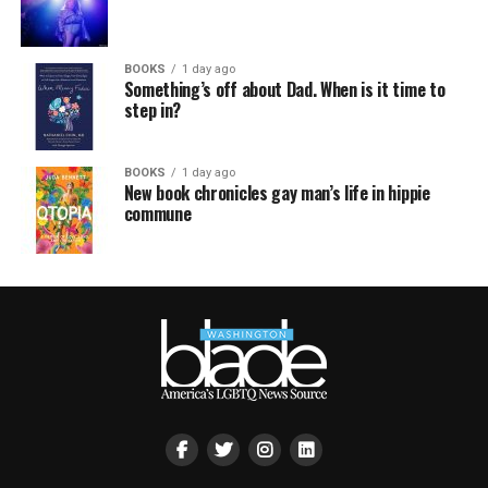
BOOKS
1 day ago
Something’s off about Dad. When is it time to
step in?
BOOKS
1 day ago
New book chronicles gay man’s life in hippie
commune