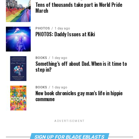
Tens of thousands take part in World Pride
March
PHOTOS
1 day ago
PHOTOS: Daddy Issues at Kiki
BOOKS
1 day ago
Something’s off about Dad. When is it time to
step in?
BOOKS
1 day ago
New book chronicles gay man’s life in hippie
commune
ADVERTISEMENT
SIGN UP FOR BLADE EBLASTS