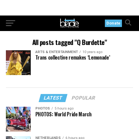
Donate
All posts tagged "Q Burdette"
ARTS & ENTERTAINMENT
10 years ago
Trans collective remakes ‘Lemonade’
LATEST
POPULAR
PHOTOS
5 hours ago
PHOTOS: World Pride March
NETHERLANDS
6 hours ago